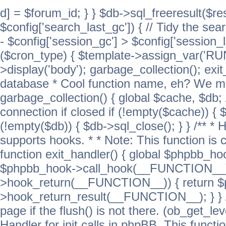
d] = $forum_id; } } $db->sql_freeresult($res
$config['search_last_gc']) { // Tidy the sea
- $config['session_gc'] > $config['session_l
($cron_type) { $template->assign_var('
>display('body'); garbage_collection(); exit
database * Cool function name, eh? We migh
garbage_collection() { global $cache, $db
connection if closed if (!empty($cache)) { 
(!empty($db)) { $db->sql_close(); } } /** * H
supports hooks. * * Note: This function is 
function exit_handler() { global $phpbb_h
$phpbb_hook->call_hook(__FUNCTION__))
>hook_return(__FUNCTION__)) { return 
>hook_return_result(__FUNCTION__); } } //
page if the flush() is not there. (ob_get_lev
Handler for init calls in phpBB. This functio