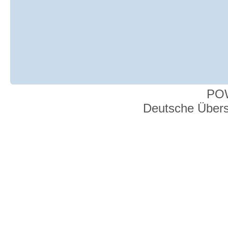
PO
Deutsche Über