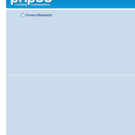
Foren-Übersicht