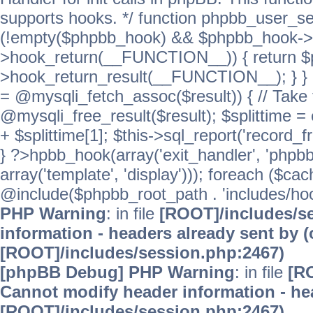
supports hooks. */ function phpbb_user_se
(!empty($phpbb_hook) && $phpbb_hook->
>hook_return(__FUNCTION__)) { return 
>hook_return_result(__FUNCTION__); } } ret
= @mysqli_fetch_assoc($result)) { // Take 
@mysqli_free_result($result); $splittime = e
+ $splittime[1]; $this->sql_report('record_f
} ?>hpbb_hook(array('exit_handler', 'phpb
array('template', 'display'))); foreach ($c
@include($phpbb_root_path . 'includes/hooks
PHP Warning
: in file
[ROOT]/includes/s
information - headers already sent by (
[ROOT]/includes/session.php:2467)
[phpBB Debug] PHP Warning
: in file
[R
Cannot modify header information - hea
[ROOT]/includes/session.php:2467)