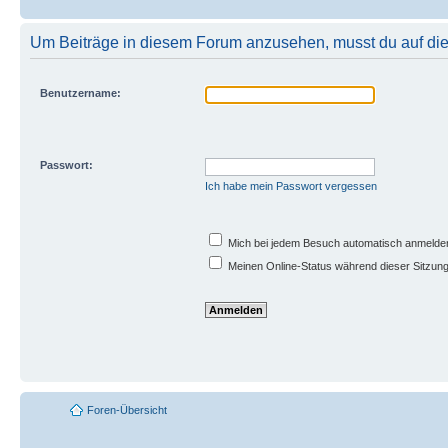
Um Beiträge in diesem Forum anzusehen, musst du auf dies
Benutzername:
Passwort:
Ich habe mein Passwort vergessen
Mich bei jedem Besuch automatisch anmelde
Meinen Online-Status während dieser Sitzun
Foren-Übersicht