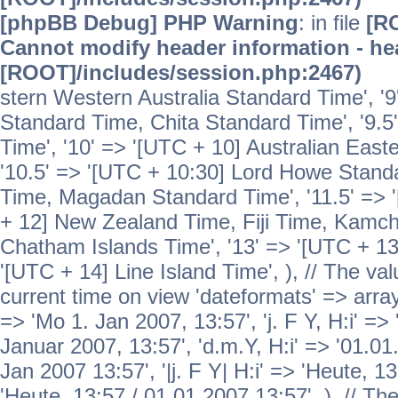
[phpBB Debug] PHP Warning
: in file
[R
Cannot modify header information - hea
[ROOT]/includes/session.php:2467)
stern Western Australia Standard Time', '
Standard Time, Chita Standard Time', '9.5
Time', '10' => '[UTC + 10] Australian Eas
'10.5' => '[UTC + 10:30] Lord Howe Standa
Time, Magadan Standard Time', '11.5' => '
+ 12] New Zealand Time, Fiji Time, Kamch
Chatham Islands Time', '13' => '[UTC + 13
'[UTC + 14] Line Island Time', ), // The va
current time on view 'dateformats' => array( 
=> 'Mo 1. Jan 2007, 13:57', 'j. F Y, H:i' => 
Januar 2007, 13:57', 'd.m.Y, H:i' => '01.01.
Jan 2007 13:57', '|j. F Y| H:i' => 'Heute, 1
'Heute, 13:57 / 01.01.2007 13:57', ), // T