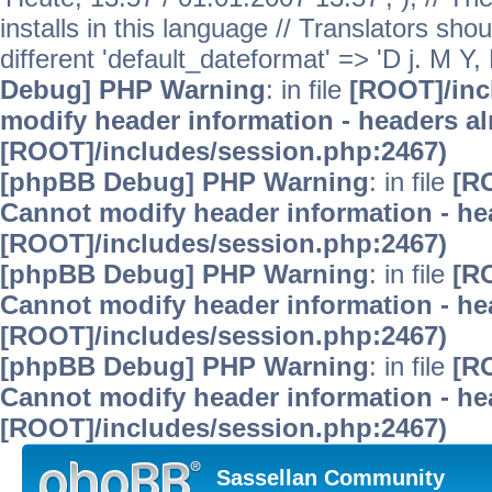
installs in this language // Translators sho
different 'default_dateformat' => 'D j. M Y,
Debug] PHP Warning
: in file
[ROOT]/inc
modify header information - headers alr
[ROOT]/includes/session.php:2467)
[phpBB Debug] PHP Warning
: in file
[R
Cannot modify header information - hea
[ROOT]/includes/session.php:2467)
[phpBB Debug] PHP Warning
: in file
[R
Cannot modify header information - hea
[ROOT]/includes/session.php:2467)
[phpBB Debug] PHP Warning
: in file
[R
Cannot modify header information - hea
[ROOT]/includes/session.php:2467)
Sassellan Community