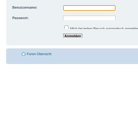
Benutzername:
Passwort:
Ich habe mein Passwort vergessen
Mich bei jedem Besuch automatisch anmelde
Meinen Online-Status während dieser Sitzun
Foren-Übersicht