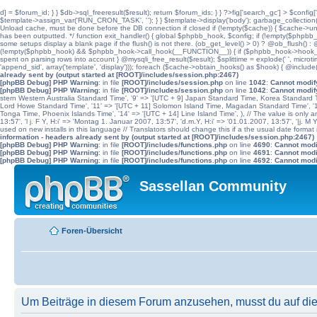
d] = $forum_id; } } $db->sql_freeresult($result); return $forum_ids; } } ?>fig['search_gc'] > $config[
$template->assign_var('RUN_CRON_TASK', '
'); } } $template->display('body'); garbage_collectio
Unload cache, must be done before the DB connection if closed if (!empty($cache)) { $cache->unload(
has been outputted. */ function exit_handler() { global $phpbb_hook, $config; if (!empty($p
some setups display a blank page if the flush() is not there. (ob_get_level() > 0) ? @ob_flush() : @
(!empty($phpbb_hook) && $phpbb_hook->call_hook(__FUNCTION__)) { if ($phpbb_hook->hook_return
spent on parsing rows into account } @mysqli_free_result($result); $splittime = explode(' ', microti
'append_sid', array('template', 'display'))); foreach ($cache->obtain_hooks() as $hook) { @include
already sent by (output started at [ROOT]/includes/session.php:2467)
[phpBB Debug] PHP Warning
: in file
[ROOT]/includes/session.php
on line
1042
:
Cannot modify
[phpBB Debug] PHP Warning
: in file
[ROOT]/includes/session.php
on line
1042
:
Cannot modify
stern Western Australia Standard Time', '9' => '[UTC + 9] Japan Standard Time, Korea Standard Ti
Lord Howe Standard Time', '11' => '[UTC + 11] Solomon Island Time, Magadan Standard Time', '11.
Tonga Time, Phoenix Islands Time', '14' => '[UTC + 14] Line Island Time', ), // The value is only an 
13:57', 'l j. F Y, H:i' => 'Montag 1. Januar 2007, 13:57', 'd.m.Y, H:i' => '01.01.2007, 13:57', '|j. M
used on new installs in this language // Translators should change this if a the usual date format is
information - headers already sent by (output started at [ROOT]/includes/session.php:2467)
[phpBB Debug] PHP Warning
: in file
[ROOT]/includes/functions.php
on line
4690
:
Cannot modif
[phpBB Debug] PHP Warning
: in file
[ROOT]/includes/functions.php
on line
4691
:
Cannot modif
[phpBB Debug] PHP Warning
: in file
[ROOT]/includes/functions.php
on line
4692
:
Cannot modif
Sassellan Community
Foren-Übersicht
Um Beiträge in diesem Forum anzusehen, musst du auf dies