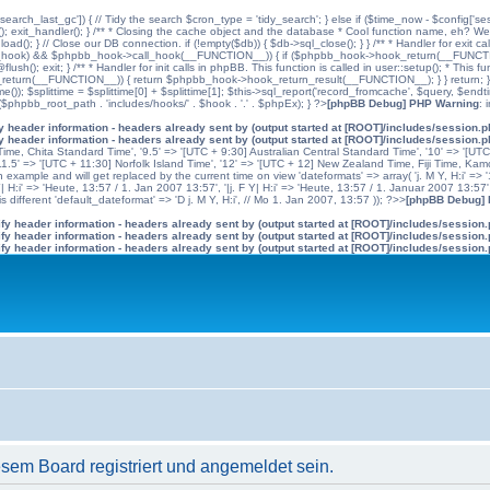
'search_last_gc']) { // Tidy the search $cron_type = 'tidy_search'; } else if ($time_now - $config['se
n(); exit_handler(); } /** * Closing the cache object and the database * Cool function name, eh? We 
); } // Close our DB connection. if (!empty($db)) { $db->sql_close(); } } /** * Handler for exit cal
hpbb_hook) && $phpbb_hook->call_hook(__FUNCTION__)) { if ($phpbb_hook->hook_return(__FUNCTIO
flush(); exit; } /** * Handler for init calls in phpBB. This function is called in user::setup(); * T
(__FUNCTION__)) { return $phpbb_hook->hook_return_result(__FUNCTION__); } } return; } ?>; //
me()); $splittime = $splittime[0] + $splittime[1]; $this->sql_report('record_fromcache', $query, $en
($phpbb_root_path . 'includes/hooks/' . $hook . '.' . $phpEx); } ?>
[phpBB Debug] PHP Warning
: 
 header information - headers already sent by (output started at [ROOT]/includes/session.
 header information - headers already sent by (output started at [ROOT]/includes/session.
me, Chita Standard Time', '9.5' => '[UTC + 9:30] Australian Central Standard Time', '10' => '[UT
5' => '[UTC + 11:30] Norfolk Island Time', '12' => '[UTC + 12] New Zealand Time, Fiji Time, Kam
example and will get replaced by the current time on view 'dateformats' => array( 'j. M Y, H:i' => '1
 Y| H:i' => 'Heute, 13:57 / 1. Jan 2007 13:57', '|j. F Y| H:i' => 'Heute, 13:57 / 1. Januar 2007 13:57
 different 'default_dateformat' => 'D j. M Y, H:i', // Mo 1. Jan 2007, 13:57 )); ?>>
[phpBB Debug]
y header information - headers already sent by (output started at [ROOT]/includes/session
y header information - headers already sent by (output started at [ROOT]/includes/session
y header information - headers already sent by (output started at [ROOT]/includes/session
em Board registriert und angemeldet sein.