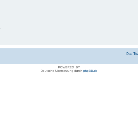
n
g verbergen
Das Te
POWERED_BY
Deutsche Übersetzung durch
phpBB.de