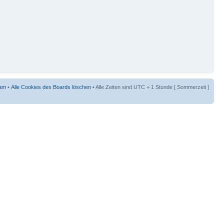
am
•
Alle Cookies des Boards löschen
• Alle Zeiten sind UTC + 1 Stunde [ Sommerzeit ]