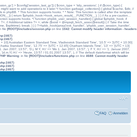
ssion_gc'] > $config['session_last_gc']) { $cron_type = 'tidy_sessions'; } if ($cron_type) {
might want to add operations to it later */ function garbage_collection() { global $cache, $db; //
ls in phpBB. * This function supports hooks. * * Note: This function is called after the template
N__)) { return $phpbb_hook->hook_return_result(__FUNCTION__); } } // As a pre-caution...
his function supports hooks. */ function phpbb_user_session_handler() { global $phpbb_hook; if
 Additional tables ?> >; while ($void = @mysqli_fetch_assoc($result)) { // Take the time
dtime, $splittime); break; } } } ?>hpbb_hook(array('exit_handler', 'phpbb_user_session_handler',
in file
[ROOT]/includes/session.php
on line
1042
:
Cannot modify header information - headers
php:2467)
php:2467)
C + 10] Australian Eastern Standard Time, Vladivostok Standard Time', '10.5' => '[UTC + 10:30]
chatka Standard Time', '12.75' => '[UTC + 12:45] Chatham Islands Time', '13' => '[UTC + 13]
. Jan 2007, 13:57', 'D j. M Y, H:i' => 'Mo 1. Jan 2007, 13:57', 'j. F Y, H:i' => '1. Januar 2007,
', '|d.m.Y| H:i' => 'Heute, 13:57 / 01.01.2007 13:57', ), // The default dateformat which will be
 PHP Warning
: in file
[ROOT]/includes/functions.php
on line
4688
:
Cannot modify header
.php:2467)
.php:2467)
.php:2467)
FAQ
Anmelden