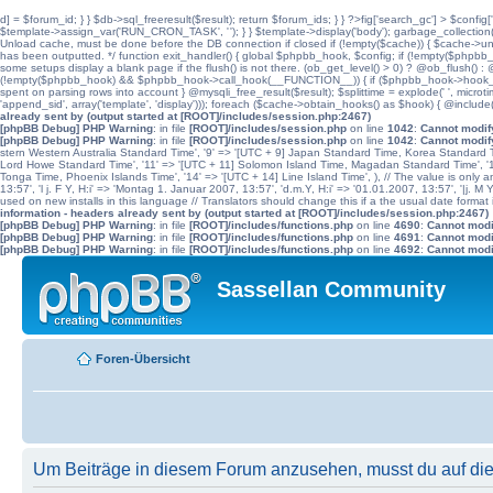
d] = $forum_id; } } $db->sql_freeresult($result); return $forum_ids; } } ?>fig['search_gc'] > $config[
$template->assign_var('RUN_CRON_TASK', '
'); } } $template->display('body'); garbage_collectio
Unload cache, must be done before the DB connection if closed if (!empty($cache)) { $cache->unload(
has been outputted. */ function exit_handler() { global $phpbb_hook, $config; if (!empty($p
some setups display a blank page if the flush() is not there. (ob_get_level() > 0) ? @ob_flush() : @
(!empty($phpbb_hook) && $phpbb_hook->call_hook(__FUNCTION__)) { if ($phpbb_hook->hook_return
spent on parsing rows into account } @mysqli_free_result($result); $splittime = explode(' ', microti
'append_sid', array('template', 'display'))); foreach ($cache->obtain_hooks() as $hook) { @include
already sent by (output started at [ROOT]/includes/session.php:2467)
[phpBB Debug] PHP Warning
: in file
[ROOT]/includes/session.php
on line
1042
:
Cannot modify
[phpBB Debug] PHP Warning
: in file
[ROOT]/includes/session.php
on line
1042
:
Cannot modify
stern Western Australia Standard Time', '9' => '[UTC + 9] Japan Standard Time, Korea Standard Ti
Lord Howe Standard Time', '11' => '[UTC + 11] Solomon Island Time, Magadan Standard Time', '11.
Tonga Time, Phoenix Islands Time', '14' => '[UTC + 14] Line Island Time', ), // The value is only an 
13:57', 'l j. F Y, H:i' => 'Montag 1. Januar 2007, 13:57', 'd.m.Y, H:i' => '01.01.2007, 13:57', '|j. M
used on new installs in this language // Translators should change this if a the usual date format is
information - headers already sent by (output started at [ROOT]/includes/session.php:2467)
[phpBB Debug] PHP Warning
: in file
[ROOT]/includes/functions.php
on line
4690
:
Cannot modif
[phpBB Debug] PHP Warning
: in file
[ROOT]/includes/functions.php
on line
4691
:
Cannot modif
[phpBB Debug] PHP Warning
: in file
[ROOT]/includes/functions.php
on line
4692
:
Cannot modif
Sassellan Community
Foren-Übersicht
Um Beiträge in diesem Forum anzusehen, musst du auf dies