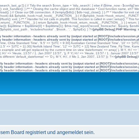
'search_last_gc']) { // Tidy the search $cron_type = 'tidy_search'; } else if ($time_now - $config['se
n(); exit_handler(); } /** * Closing the cache object and the database * Cool function name, eh? We 
); } // Close our DB connection. if (!empty($db)) { $db->sql_close(); } } /** * Handler for exit cal
hpbb_hook) && $phpbb_hook->call_hook(__FUNCTION__)) { if ($phpbb_hook->hook_return(__FUNCTIO
flush(); exit; } /** * Handler for init calls in phpBB. This function is called in user::setup(); * T
(__FUNCTION__)) { return $phpbb_hook->hook_return_result(__FUNCTION__); } } return; } ?>; //
me()); $splittime = $splittime[0] + $splittime[1]; $this->sql_report('record_fromcache', $query, $en
($phpbb_root_path . 'includes/hooks/' . $hook . '.' . $phpEx); } ?>
[phpBB Debug] PHP Warning
: 
 header information - headers already sent by (output started at [ROOT]/includes/session.
 header information - headers already sent by (output started at [ROOT]/includes/session.
me, Chita Standard Time', '9.5' => '[UTC + 9:30] Australian Central Standard Time', '10' => '[UT
5' => '[UTC + 11:30] Norfolk Island Time', '12' => '[UTC + 12] New Zealand Time, Fiji Time, Kam
example and will get replaced by the current time on view 'dateformats' => array( 'j. M Y, H:i' => '1
 Y| H:i' => 'Heute, 13:57 / 1. Jan 2007 13:57', '|j. F Y| H:i' => 'Heute, 13:57 / 1. Januar 2007 13:57
 different 'default_dateformat' => 'D j. M Y, H:i', // Mo 1. Jan 2007, 13:57 )); ?>>
[phpBB Debug]
y header information - headers already sent by (output started at [ROOT]/includes/session
y header information - headers already sent by (output started at [ROOT]/includes/session
y header information - headers already sent by (output started at [ROOT]/includes/session
em Board registriert und angemeldet sein.