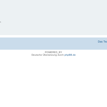
n
g verbergen
Das Te
POWERED_BY
Deutsche Übersetzung durch
phpBB.de