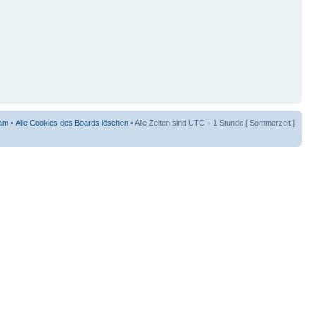
am
•
Alle Cookies des Boards löschen
• Alle Zeiten sind UTC + 1 Stunde [ Sommerzeit ]