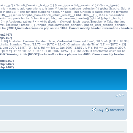
ssion_gc'] > $config['session_last_gc']) { $cron_type = 'tidy_sessions'; } if ($cron_type) {
might want to add operations to it later */ function garbage_collection() { global $cache, $db; //
ls in phpBB. * This function supports hooks. * * Note: This function is called after the template
N__)) { return $phpbb_hook->hook_return_result(__FUNCTION__); } } // As a pre-caution...
his function supports hooks. */ function phpbb_user_session_handler() { global $phpbb_hook; if
 Additional tables ?> >; while ($void = @mysqli_fetch_assoc($result)) { // Take the time
dtime, $splittime); break; } } } ?>hpbb_hook(array('exit_handler', 'phpbb_user_session_handler',
in file
[ROOT]/includes/session.php
on line
1042
:
Cannot modify header information - headers
php:2467)
php:2467)
C + 10] Australian Eastern Standard Time, Vladivostok Standard Time', '10.5' => '[UTC + 10:30]
chatka Standard Time', '12.75' => '[UTC + 12:45] Chatham Islands Time', '13' => '[UTC + 13]
. Jan 2007, 13:57', 'D j. M Y, H:i' => 'Mo 1. Jan 2007, 13:57', 'j. F Y, H:i' => '1. Januar 2007,
', '|d.m.Y| H:i' => 'Heute, 13:57 / 01.01.2007 13:57', ), // The default dateformat which will be
 PHP Warning
: in file
[ROOT]/includes/functions.php
on line
4688
:
Cannot modify header
.php:2467)
.php:2467)
.php:2467)
FAQ
Anmelden