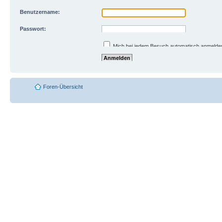
Benutzername:
Passwort:
Ich habe mein Passwort vergessen
Mich bei jedem Besuch automatisch anmelde
Meinen Online-Status während dieser Sitzun
Foren-Übersicht