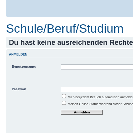
Schule/Beruf/Studium
Du hast keine ausreichenden Recht
ANMELDEN
Benutzername:
Passwort:
Mich bei jedem Besuch automatisch anmelde
Meinen Online-Status während dieser Sitzun