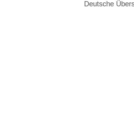
Deutsche Über