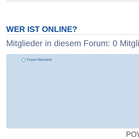
WER IST ONLINE?
Mitglieder in diesem Forum: 0 Mitg
Foren-Übersicht
PO