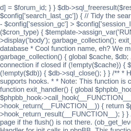
d] = $forum_id; } } $db->sql_freeresult($res
$config['search_last_gc']) { // Tidy the sea
- $config['session_gc'] > $config['session_l
($cron_type) { $template->assign_var('
>display('body'); garbage_collection(); exit
database * Cool function name, eh? We migh
garbage_collection() { global $cache, $db
connection if closed if (!empty($cache)) { 
(!empty($db)) { $db->sql_close(); } } /** * H
supports hooks. * * Note: This function is 
function exit_handler() { global $phpbb_h
$phpbb_hook->call_hook(__FUNCTION__))
>hook_return(__FUNCTION__)) { return 
>hook_return_result(__FUNCTION__); } } //
page if the flush() is not there. (ob_get_lev
Handler for init calls in phpBB. This functio