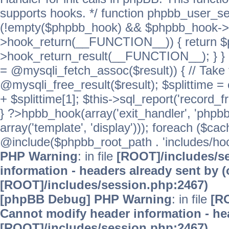
supports hooks. */ function phpbb_user_se
(!empty($phpbb_hook) && $phpbb_hook->
>hook_return(__FUNCTION__)) { return 
>hook_return_result(__FUNCTION__); } } ret
= @mysqli_fetch_assoc($result)) { // Take 
@mysqli_free_result($result); $splittime = e
+ $splittime[1]; $this->sql_report('record_f
} ?>hpbb_hook(array('exit_handler', 'phpb
array('template', 'display'))); foreach ($c
@include($phpbb_root_path . 'includes/hooks
PHP Warning
: in file
[ROOT]/includes/s
information - headers already sent by (
[ROOT]/includes/session.php:2467)
[phpBB Debug] PHP Warning
: in file
[R
Cannot modify header information - hea
[ROOT]/includes/session.php:2467)