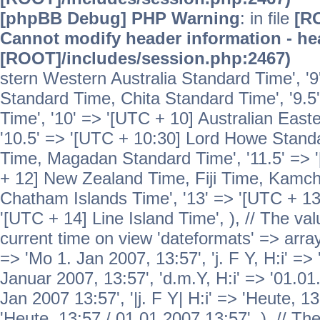
[phpBB Debug] PHP Warning
: in file
[R
Cannot modify header information - hea
[ROOT]/includes/session.php:2467)
stern Western Australia Standard Time', '
Standard Time, Chita Standard Time', '9.5
Time', '10' => '[UTC + 10] Australian Eas
'10.5' => '[UTC + 10:30] Lord Howe Standa
Time, Magadan Standard Time', '11.5' => '
+ 12] New Zealand Time, Fiji Time, Kamch
Chatham Islands Time', '13' => '[UTC + 13
'[UTC + 14] Line Island Time', ), // The va
current time on view 'dateformats' => array( 
=> 'Mo 1. Jan 2007, 13:57', 'j. F Y, H:i' => 
Januar 2007, 13:57', 'd.m.Y, H:i' => '01.01.
Jan 2007 13:57', '|j. F Y| H:i' => 'Heute, 1
'Heute, 13:57 / 01.01.2007 13:57', ), // T