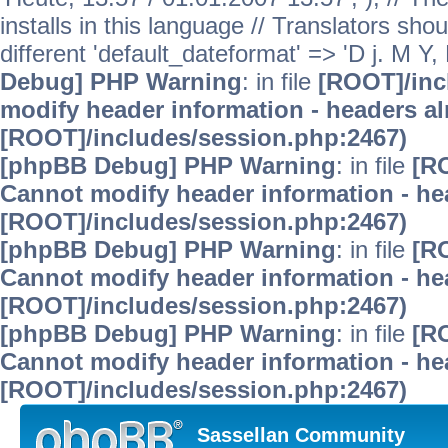
installs in this language // Translators sho
different 'default_dateformat' => 'D j. M Y,
Debug] PHP Warning
: in file
[ROOT]/inc
modify header information - headers alr
[ROOT]/includes/session.php:2467)
[phpBB Debug] PHP Warning
: in file
[R
Cannot modify header information - hea
[ROOT]/includes/session.php:2467)
[phpBB Debug] PHP Warning
: in file
[R
Cannot modify header information - hea
[ROOT]/includes/session.php:2467)
[phpBB Debug] PHP Warning
: in file
[R
Cannot modify header information - hea
[ROOT]/includes/session.php:2467)
Sassellan Community