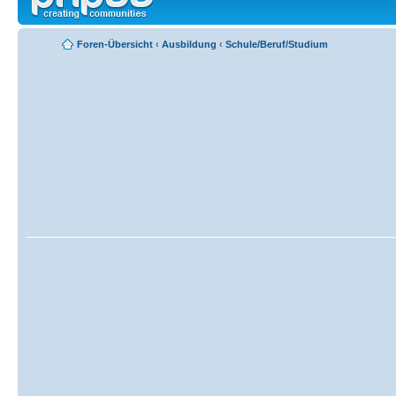
Foren-Übersicht
‹
Ausbildung
‹
Schule/Beruf/Studium