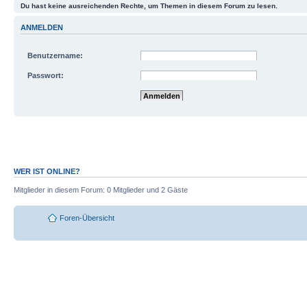
Du hast keine ausreichenden Rechte, um Themen in diesem Forum zu lesen.
ANMELDEN
Benutzername:
Passwort:
Mich bei jedem Besuch automatisch anmelde
Meinen Online-Status während dieser Sitzun
WER IST ONLINE?
Mitglieder in diesem Forum: 0 Mitglieder und 2 Gäste
Foren-Übersicht