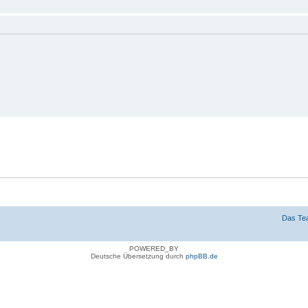
n
g verbergen
Das Te
POWERED_BY
Deutsche Übersetzung durch
phpBB.de