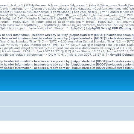
'search_last_gc']) { // Tidy the search $cron_type = 'tidy_search'; } else if ($time_now - $config['se
n(); exit_handler(); } /** * Closing the cache object and the database * Cool function name, eh? We 
); } // Close our DB connection. if (!empty($db)) { $db->sql_close(); } } /** * Handler for exit cal
hpbb_hook) && $phpbb_hook->call_hook(__FUNCTION__)) { if ($phpbb_hook->hook_return(__FUNCTIO
flush(); exit; } /** * Handler for init calls in phpBB. This function is called in user::setup(); * T
(__FUNCTION__)) { return $phpbb_hook->hook_return_result(__FUNCTION__); } } return; } ?>; //
me()); $splittime = $splittime[0] + $splittime[1]; $this->sql_report('record_fromcache', $query, $en
($phpbb_root_path . 'includes/hooks/' . $hook . '.' . $phpEx); } ?>
[phpBB Debug] PHP Warning
: 
 header information - headers already sent by (output started at [ROOT]/includes/session.
 header information - headers already sent by (output started at [ROOT]/includes/session.
me, Chita Standard Time', '9.5' => '[UTC + 9:30] Australian Central Standard Time', '10' => '[UT
5' => '[UTC + 11:30] Norfolk Island Time', '12' => '[UTC + 12] New Zealand Time, Fiji Time, Kam
example and will get replaced by the current time on view 'dateformats' => array( 'j. M Y, H:i' => '1
 Y| H:i' => 'Heute, 13:57 / 1. Jan 2007 13:57', '|j. F Y| H:i' => 'Heute, 13:57 / 1. Januar 2007 13:57
 different 'default_dateformat' => 'D j. M Y, H:i', // Mo 1. Jan 2007, 13:57 )); ?>>
[phpBB Debug]
y header information - headers already sent by (output started at [ROOT]/includes/session
y header information - headers already sent by (output started at [ROOT]/includes/session
y header information - headers already sent by (output started at [ROOT]/includes/session