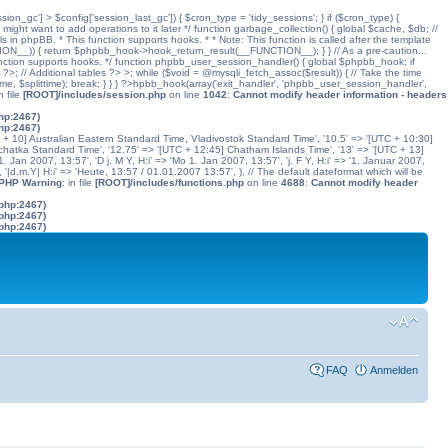
ssion_gc'] > $config['session_last_gc']) { $cron_type = 'tidy_sessions'; } if ($cron_type) {
might want to add operations to it later */ function garbage_collection() { global $cache, $db; //
ls in phpBB. * This function supports hooks. * * Note: This function is called after the template
N__)) { return $phpbb_hook->hook_return_result(__FUNCTION__); } } // As a pre-caution...
his function supports hooks. */ function phpbb_user_session_handler() { global $phpbb_hook; if
 Additional tables ?> >; while ($void = @mysqli_fetch_assoc($result)) { // Take the time
dtime, $splittime); break; } } } ?>hpbb_hook(array('exit_handler', 'phpbb_user_session_handler',
in file
[ROOT]/includes/session.php
on line
1042
:
Cannot modify header information - headers
php:2467)
php:2467)
C + 10] Australian Eastern Standard Time, Vladivostok Standard Time', '10.5' => '[UTC + 10:30]
chatka Standard Time', '12.75' => '[UTC + 12:45] Chatham Islands Time', '13' => '[UTC + 13]
. Jan 2007, 13:57', 'D j. M Y, H:i' => 'Mo 1. Jan 2007, 13:57', 'j. F Y, H:i' => '1. Januar 2007,
', '|d.m.Y| H:i' => 'Heute, 13:57 / 01.01.2007 13:57', ), // The default dateformat which will be
 PHP Warning
: in file
[ROOT]/includes/functions.php
on line
4688
:
Cannot modify header
.php:2467)
.php:2467)
.php:2467)
FAQ
Anmelden