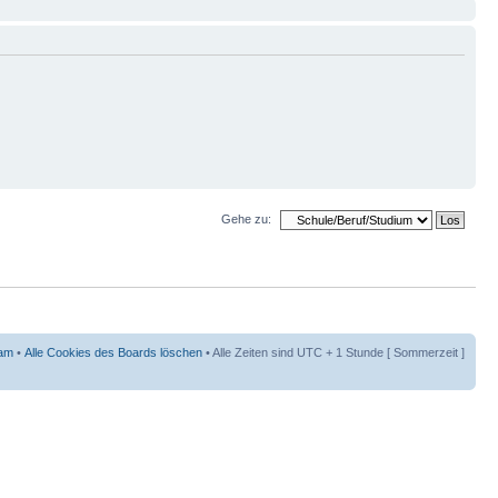
Gehe zu:
am
•
Alle Cookies des Boards löschen
• Alle Zeiten sind UTC + 1 Stunde [ Sommerzeit ]