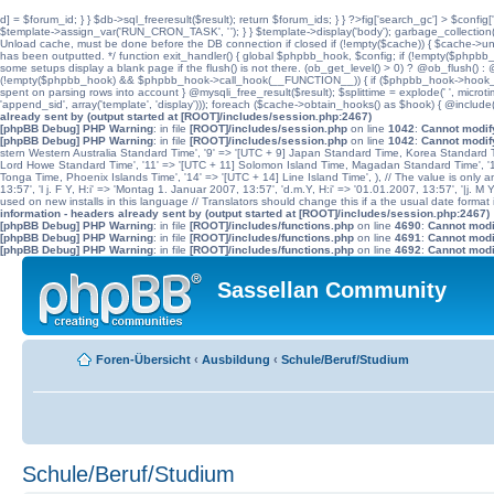
d] = $forum_id; } } $db->sql_freeresult($result); return $forum_ids; } } ?>fig['search_gc'] > $config[
$template->assign_var('RUN_CRON_TASK', '
'); } } $template->display('body'); garbage_collectio
Unload cache, must be done before the DB connection if closed if (!empty($cache)) { $cache->unload(
has been outputted. */ function exit_handler() { global $phpbb_hook, $config; if (!empty($p
some setups display a blank page if the flush() is not there. (ob_get_level() > 0) ? @ob_flush() : @
(!empty($phpbb_hook) && $phpbb_hook->call_hook(__FUNCTION__)) { if ($phpbb_hook->hook_return
spent on parsing rows into account } @mysqli_free_result($result); $splittime = explode(' ', microti
'append_sid', array('template', 'display'))); foreach ($cache->obtain_hooks() as $hook) { @include
already sent by (output started at [ROOT]/includes/session.php:2467)
[phpBB Debug] PHP Warning
: in file
[ROOT]/includes/session.php
on line
1042
:
Cannot modify
[phpBB Debug] PHP Warning
: in file
[ROOT]/includes/session.php
on line
1042
:
Cannot modify
stern Western Australia Standard Time', '9' => '[UTC + 9] Japan Standard Time, Korea Standard Ti
Lord Howe Standard Time', '11' => '[UTC + 11] Solomon Island Time, Magadan Standard Time', '11.
Tonga Time, Phoenix Islands Time', '14' => '[UTC + 14] Line Island Time', ), // The value is only an 
13:57', 'l j. F Y, H:i' => 'Montag 1. Januar 2007, 13:57', 'd.m.Y, H:i' => '01.01.2007, 13:57', '|j. M
used on new installs in this language // Translators should change this if a the usual date format is
information - headers already sent by (output started at [ROOT]/includes/session.php:2467)
[phpBB Debug] PHP Warning
: in file
[ROOT]/includes/functions.php
on line
4690
:
Cannot modif
[phpBB Debug] PHP Warning
: in file
[ROOT]/includes/functions.php
on line
4691
:
Cannot modif
[phpBB Debug] PHP Warning
: in file
[ROOT]/includes/functions.php
on line
4692
:
Cannot modif
Sassellan Community
Foren-Übersicht
‹
Ausbildung
‹
Schule/Beruf/Studium
Schule/Beruf/Studium