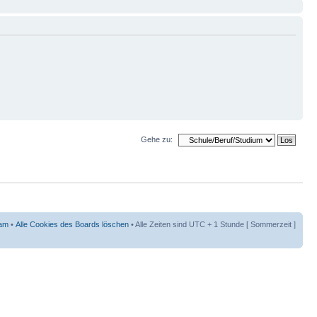
Gehe zu:
am
•
Alle Cookies des Boards löschen
• Alle Zeiten sind UTC + 1 Stunde [ Sommerzeit ]