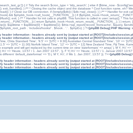
'search_last_gc']) { // Tidy the search $cron_type = 'tidy_search'; } else if ($time_now - $config['se
n(); exit_handler(); } /** * Closing the cache object and the database * Cool function name, eh? We 
); } // Close our DB connection. if (!empty($db)) { $db->sql_close(); } } /** * Handler for exit cal
hpbb_hook) && $phpbb_hook->call_hook(__FUNCTION__)) { if ($phpbb_hook->hook_return(__FUNCTIO
flush(); exit; } /** * Handler for init calls in phpBB. This function is called in user::setup(); * T
(__FUNCTION__)) { return $phpbb_hook->hook_return_result(__FUNCTION__); } } return; } ?>; //
me()); $splittime = $splittime[0] + $splittime[1]; $this->sql_report('record_fromcache', $query, $en
($phpbb_root_path . 'includes/hooks/' . $hook . '.' . $phpEx); } ?>
[phpBB Debug] PHP Warning
: 
 header information - headers already sent by (output started at [ROOT]/includes/session.
 header information - headers already sent by (output started at [ROOT]/includes/session.
me, Chita Standard Time', '9.5' => '[UTC + 9:30] Australian Central Standard Time', '10' => '[UT
5' => '[UTC + 11:30] Norfolk Island Time', '12' => '[UTC + 12] New Zealand Time, Fiji Time, Kam
example and will get replaced by the current time on view 'dateformats' => array( 'j. M Y, H:i' => '1
 Y| H:i' => 'Heute, 13:57 / 1. Jan 2007 13:57', '|j. F Y| H:i' => 'Heute, 13:57 / 1. Januar 2007 13:57
 different 'default_dateformat' => 'D j. M Y, H:i', // Mo 1. Jan 2007, 13:57 )); ?>>
[phpBB Debug]
y header information - headers already sent by (output started at [ROOT]/includes/session
y header information - headers already sent by (output started at [ROOT]/includes/session
y header information - headers already sent by (output started at [ROOT]/includes/session