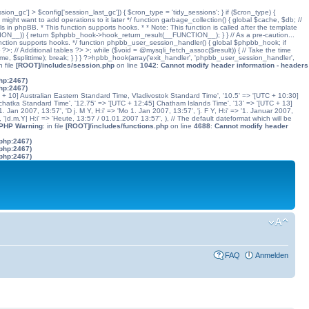
ssion_gc'] > $config['session_last_gc']) { $cron_type = 'tidy_sessions'; } if ($cron_type) {
might want to add operations to it later */ function garbage_collection() { global $cache, $db; //
ls in phpBB. * This function supports hooks. * * Note: This function is called after the template
N__)) { return $phpbb_hook->hook_return_result(__FUNCTION__); } } // As a pre-caution...
his function supports hooks. */ function phpbb_user_session_handler() { global $phpbb_hook; if
 Additional tables ?> >; while ($void = @mysqli_fetch_assoc($result)) { // Take the time
dtime, $splittime); break; } } } ?>hpbb_hook(array('exit_handler', 'phpbb_user_session_handler',
in file
[ROOT]/includes/session.php
on line
1042
:
Cannot modify header information - headers
php:2467)
php:2467)
C + 10] Australian Eastern Standard Time, Vladivostok Standard Time', '10.5' => '[UTC + 10:30]
chatka Standard Time', '12.75' => '[UTC + 12:45] Chatham Islands Time', '13' => '[UTC + 13]
. Jan 2007, 13:57', 'D j. M Y, H:i' => 'Mo 1. Jan 2007, 13:57', 'j. F Y, H:i' => '1. Januar 2007,
', '|d.m.Y| H:i' => 'Heute, 13:57 / 01.01.2007 13:57', ), // The default dateformat which will be
 PHP Warning
: in file
[ROOT]/includes/functions.php
on line
4688
:
Cannot modify header
.php:2467)
.php:2467)
.php:2467)
FAQ
Anmelden