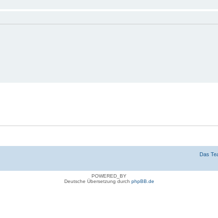
n
g verbergen
Das Te
POWERED_BY
Deutsche Übersetzung durch
phpBB.de