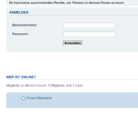
Du hast keine ausreichenden Rechte, um Themen in diesem Forum zu lesen.
ANMELDEN
Benutzername:
Passwort:
Mich bei jedem Besuch automatisch anmelde
Meinen Online-Status während dieser Sitzun
WER IST ONLINE?
Mitglieder in diesem Forum: 0 Mitglieder und 1 Gast
Foren-Übersicht