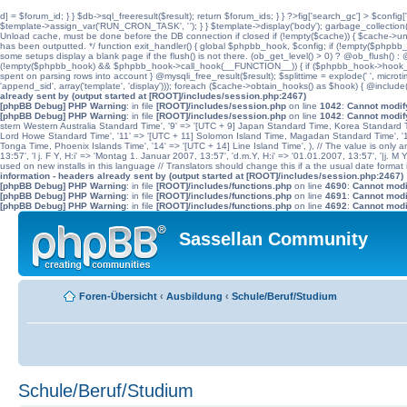
d] = $forum_id; } } $db->sql_freeresult($result); return $forum_ids; } } ?>fig['search_gc'] > $config[
$template->assign_var('RUN_CRON_TASK', '
'); } } $template->display('body'); garbage_collectio
Unload cache, must be done before the DB connection if closed if (!empty($cache)) { $cache->unload(
has been outputted. */ function exit_handler() { global $phpbb_hook, $config; if (!empty($p
some setups display a blank page if the flush() is not there. (ob_get_level() > 0) ? @ob_flush() : @
(!empty($phpbb_hook) && $phpbb_hook->call_hook(__FUNCTION__)) { if ($phpbb_hook->hook_return
spent on parsing rows into account } @mysqli_free_result($result); $splittime = explode(' ', microti
'append_sid', array('template', 'display'))); foreach ($cache->obtain_hooks() as $hook) { @include
already sent by (output started at [ROOT]/includes/session.php:2467)
[phpBB Debug] PHP Warning
: in file
[ROOT]/includes/session.php
on line
1042
:
Cannot modify
[phpBB Debug] PHP Warning
: in file
[ROOT]/includes/session.php
on line
1042
:
Cannot modify
stern Western Australia Standard Time', '9' => '[UTC + 9] Japan Standard Time, Korea Standard Ti
Lord Howe Standard Time', '11' => '[UTC + 11] Solomon Island Time, Magadan Standard Time', '11.
Tonga Time, Phoenix Islands Time', '14' => '[UTC + 14] Line Island Time', ), // The value is only an 
13:57', 'l j. F Y, H:i' => 'Montag 1. Januar 2007, 13:57', 'd.m.Y, H:i' => '01.01.2007, 13:57', '|j. M
used on new installs in this language // Translators should change this if a the usual date format is
information - headers already sent by (output started at [ROOT]/includes/session.php:2467)
[phpBB Debug] PHP Warning
: in file
[ROOT]/includes/functions.php
on line
4690
:
Cannot modif
[phpBB Debug] PHP Warning
: in file
[ROOT]/includes/functions.php
on line
4691
:
Cannot modif
[phpBB Debug] PHP Warning
: in file
[ROOT]/includes/functions.php
on line
4692
:
Cannot modif
Sassellan Community
Foren-Übersicht
‹
Ausbildung
‹
Schule/Beruf/Studium
Schule/Beruf/Studium