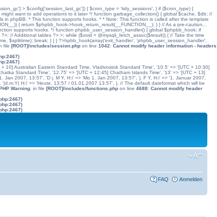
ssion_gc'] > $config['session_last_gc']) { $cron_type = 'tidy_sessions'; } if ($cron_type) {
might want to add operations to it later */ function garbage_collection() { global $cache, $db; //
ls in phpBB. * This function supports hooks. * * Note: This function is called after the template
N__)) { return $phpbb_hook->hook_return_result(__FUNCTION__); } } // As a pre-caution...
his function supports hooks. */ function phpbb_user_session_handler() { global $phpbb_hook; if
 Additional tables ?> >; while ($void = @mysqli_fetch_assoc($result)) { // Take the time
dtime, $splittime); break; } } } ?>hpbb_hook(array('exit_handler', 'phpbb_user_session_handler',
in file
[ROOT]/includes/session.php
on line
1042
:
Cannot modify header information - headers
php:2467)
php:2467)
C + 10] Australian Eastern Standard Time, Vladivostok Standard Time', '10.5' => '[UTC + 10:30]
chatka Standard Time', '12.75' => '[UTC + 12:45] Chatham Islands Time', '13' => '[UTC + 13]
. Jan 2007, 13:57', 'D j. M Y, H:i' => 'Mo 1. Jan 2007, 13:57', 'j. F Y, H:i' => '1. Januar 2007,
', '|d.m.Y| H:i' => 'Heute, 13:57 / 01.01.2007 13:57', ), // The default dateformat which will be
 PHP Warning
: in file
[ROOT]/includes/functions.php
on line
4688
:
Cannot modify header
.php:2467)
.php:2467)
.php:2467)
FAQ
Anmelden