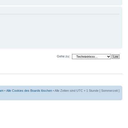
Gehe zu:
am
•
Alle Cookies des Boards löschen
• Alle Zeiten sind UTC + 1 Stunde [ Sommerzeit ]