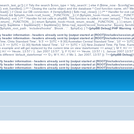
'search_last_gc']) { // Tidy the search $cron_type = 'tidy_search'; } else if ($time_now - $config['se
n(); exit_handler(); } /** * Closing the cache object and the database * Cool function name, eh? We 
); } // Close our DB connection. if (!empty($db)) { $db->sql_close(); } } /** * Handler for exit cal
hpbb_hook) && $phpbb_hook->call_hook(__FUNCTION__)) { if ($phpbb_hook->hook_return(__FUNCTIO
flush(); exit; } /** * Handler for init calls in phpBB. This function is called in user::setup(); * T
(__FUNCTION__)) { return $phpbb_hook->hook_return_result(__FUNCTION__); } } return; } ?>; //
me()); $splittime = $splittime[0] + $splittime[1]; $this->sql_report('record_fromcache', $query, $en
($phpbb_root_path . 'includes/hooks/' . $hook . '.' . $phpEx); } ?>
[phpBB Debug] PHP Warning
: 
 header information - headers already sent by (output started at [ROOT]/includes/session.
 header information - headers already sent by (output started at [ROOT]/includes/session.
me, Chita Standard Time', '9.5' => '[UTC + 9:30] Australian Central Standard Time', '10' => '[UT
5' => '[UTC + 11:30] Norfolk Island Time', '12' => '[UTC + 12] New Zealand Time, Fiji Time, Kam
example and will get replaced by the current time on view 'dateformats' => array( 'j. M Y, H:i' => '1
 Y| H:i' => 'Heute, 13:57 / 1. Jan 2007 13:57', '|j. F Y| H:i' => 'Heute, 13:57 / 1. Januar 2007 13:57
 different 'default_dateformat' => 'D j. M Y, H:i', // Mo 1. Jan 2007, 13:57 )); ?>>
[phpBB Debug]
y header information - headers already sent by (output started at [ROOT]/includes/session
y header information - headers already sent by (output started at [ROOT]/includes/session
y header information - headers already sent by (output started at [ROOT]/includes/session