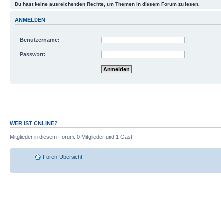
Du hast keine ausreichenden Rechte, um Themen in diesem Forum zu lesen.
ANMELDEN
Benutzername:
Passwort:
Mich bei jedem Besuch automatisch anmelde
Meinen Online-Status während dieser Sitzun
WER IST ONLINE?
Mitglieder in diesem Forum: 0 Mitglieder und 1 Gast
Foren-Übersicht