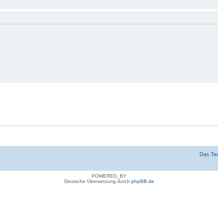
n
g verbergen
Das Te
POWERED_BY
Deutsche Übersetzung durch
phpBB.de