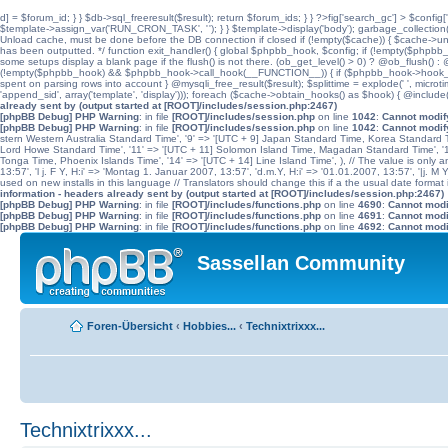
d] = $forum_id; } } $db->sql_freeresult($result); return $forum_ids; } } ?>fig['search_gc'] > $config[
$template->assign_var('RUN_CRON_TASK', '
'); } } $template->display('body'); garbage_collectio
Unload cache, must be done before the DB connection if closed if (!empty($cache)) { $cache->unload(
has been outputted. */ function exit_handler() { global $phpbb_hook, $config; if (!empty($p
some setups display a blank page if the flush() is not there. (ob_get_level() > 0) ? @ob_flush() : @
(!empty($phpbb_hook) && $phpbb_hook->call_hook(__FUNCTION__)) { if ($phpbb_hook->hook_return
spent on parsing rows into account } @mysqli_free_result($result); $splittime = explode(' ', microti
'append_sid', array('template', 'display'))); foreach ($cache->obtain_hooks() as $hook) { @include
already sent by (output started at [ROOT]/includes/session.php:2467)
[phpBB Debug] PHP Warning
: in file
[ROOT]/includes/session.php
on line
1042
:
Cannot modify
[phpBB Debug] PHP Warning
: in file
[ROOT]/includes/session.php
on line
1042
:
Cannot modify
stern Western Australia Standard Time', '9' => '[UTC + 9] Japan Standard Time, Korea Standard Ti
Lord Howe Standard Time', '11' => '[UTC + 11] Solomon Island Time, Magadan Standard Time', '11.
Tonga Time, Phoenix Islands Time', '14' => '[UTC + 14] Line Island Time', ), // The value is only an 
13:57', 'l j. F Y, H:i' => 'Montag 1. Januar 2007, 13:57', 'd.m.Y, H:i' => '01.01.2007, 13:57', '|j. M
used on new installs in this language // Translators should change this if a the usual date format is
information - headers already sent by (output started at [ROOT]/includes/session.php:2467)
[phpBB Debug] PHP Warning
: in file
[ROOT]/includes/functions.php
on line
4690
:
Cannot modif
[phpBB Debug] PHP Warning
: in file
[ROOT]/includes/functions.php
on line
4691
:
Cannot modif
[phpBB Debug] PHP Warning
: in file
[ROOT]/includes/functions.php
on line
4692
:
Cannot modif
Sassellan Community
Foren-Übersicht
‹
Hobbies...
‹
Technixtrixxx...
Technixtrixxx...