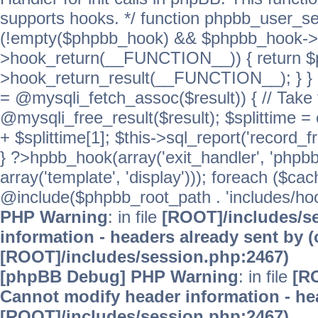
supports hooks. */ function phpbb_user_se
(!empty($phpbb_hook) && $phpbb_hook->
>hook_return(__FUNCTION__)) { return 
>hook_return_result(__FUNCTION__); } } ret
= @mysqli_fetch_assoc($result)) { // Take 
@mysqli_free_result($result); $splittime = e
+ $splittime[1]; $this->sql_report('record_f
} ?>hpbb_hook(array('exit_handler', 'phpb
array('template', 'display'))); foreach ($c
@include($phpbb_root_path . 'includes/hooks
PHP Warning
: in file
[ROOT]/includes/s
information - headers already sent by (
[ROOT]/includes/session.php:2467)
[phpBB Debug] PHP Warning
: in file
[R
Cannot modify header information - hea
[ROOT]/includes/session.php:2467)