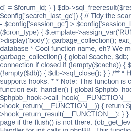
d] = $forum_id; } } $db->sql_freeresult($res
$config['search_last_gc']) { // Tidy the sea
- $config['session_gc'] > $config['session_l
($cron_type) { $template->assign_var('
>display('body'); garbage_collection(); exit
database * Cool function name, eh? We migh
garbage_collection() { global $cache, $db
connection if closed if (!empty($cache)) { 
(!empty($db)) { $db->sql_close(); } } /** * H
supports hooks. * * Note: This function is 
function exit_handler() { global $phpbb_h
$phpbb_hook->call_hook(__FUNCTION__))
>hook_return(__FUNCTION__)) { return 
>hook_return_result(__FUNCTION__); } } //
page if the flush() is not there. (ob_get_lev
Handler for init calls in phpBB. This functio