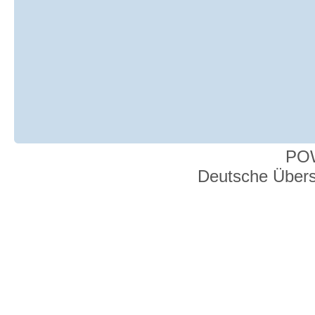
PO
Deutsche Über