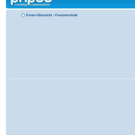
Foren-Übersicht
‹
Forumtechnik