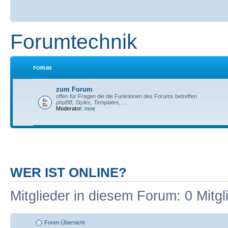
Forumtechnik
FORUM
zum Forum
offen für Fragen die die Funktionen des Forums betreffen
phpBB, Styles, Templates, ...
Moderator:
moe
WER IST ONLINE?
Mitglieder in diesem Forum: 0 Mitg
Foren-Übersicht