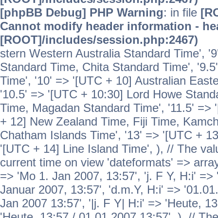
[phpBB Debug] PHP Warning
: in file
[R
Cannot modify header information - hea
[ROOT]/includes/session.php:2467)
stern Western Australia Standard Time', '
Standard Time, Chita Standard Time', '9.5
Time', '10' => '[UTC + 10] Australian Eas
'10.5' => '[UTC + 10:30] Lord Howe Standa
Time, Magadan Standard Time', '11.5' => '
+ 12] New Zealand Time, Fiji Time, Kamch
Chatham Islands Time', '13' => '[UTC + 13
'[UTC + 14] Line Island Time', ), // The va
current time on view 'dateformats' => array( 
=> 'Mo 1. Jan 2007, 13:57', 'j. F Y, H:i' => 
Januar 2007, 13:57', 'd.m.Y, H:i' => '01.01.
Jan 2007 13:57', '|j. F Y| H:i' => 'Heute, 1
'Heute, 13:57 / 01.01.2007 13:57', ), // T