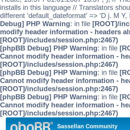
installs in this language // Translators sho
different 'default_dateformat' => 'D j. M Y,
Debug] PHP Warning
: in file
[ROOT]/inc
modify header information - headers alr
[ROOT]/includes/session.php:2467)
[phpBB Debug] PHP Warning
: in file
[R
Cannot modify header information - hea
[ROOT]/includes/session.php:2467)
[phpBB Debug] PHP Warning
: in file
[R
Cannot modify header information - hea
[ROOT]/includes/session.php:2467)
[phpBB Debug] PHP Warning
: in file
[R
Cannot modify header information - hea
[ROOT]/includes/session.php:2467)
Sassellan Community