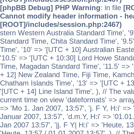
[phpBB Debug] PHP Warning
: in file
[R
Cannot modify header information - hea
[ROOT]/includes/session.php:2467)
stern Western Australia Standard Time', '
Standard Time, Chita Standard Time', '9.5
Time', '10' => '[UTC + 10] Australian Eas
'10.5' => '[UTC + 10:30] Lord Howe Standa
Time, Magadan Standard Time', '11.5' => '
+ 12] New Zealand Time, Fiji Time, Kamch
Chatham Islands Time', '13' => '[UTC + 13
'[UTC + 14] Line Island Time', ), // The va
current time on view 'dateformats' => array( 
=> 'Mo 1. Jan 2007, 13:57', 'j. F Y, H:i' => 
Januar 2007, 13:57', 'd.m.Y, H:i' => '01.01.
Jan 2007 13:57', '|j. F Y| H:i' => 'Heute, 1
'Heute, 13:57 / 01.01.2007 13:57', ), // T