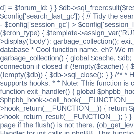
d] = $forum_id; } } $db->sql_freeresult($res
$config['search_last_gc']) { // Tidy the sea
- $config['session_gc'] > $config['session_l
($cron_type) { $template->assign_var('
>display('body'); garbage_collection(); exit
database * Cool function name, eh? We migh
garbage_collection() { global $cache, $db
connection if closed if (!empty($cache)) { 
(!empty($db)) { $db->sql_close(); } } /** * H
supports hooks. * * Note: This function is 
function exit_handler() { global $phpbb_h
$phpbb_hook->call_hook(__FUNCTION__))
>hook_return(__FUNCTION__)) { return 
>hook_return_result(__FUNCTION__); } } //
page if the flush() is not there. (ob_get_lev
Handler for init calls in phpBB. This functio