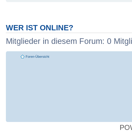
WER IST ONLINE?
Mitglieder in diesem Forum: 0 Mitg
Foren-Übersicht
PO