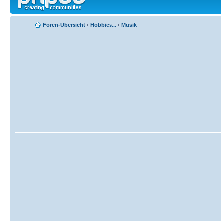
Foren-Übersicht
‹
Hobbies...
‹
Musik