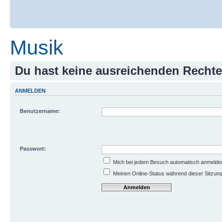
Musik
Du hast keine ausreichenden Recht
ANMELDEN
Benutzername:
Passwort:
Mich bei jedem Besuch automatisch anmelde
Meinen Online-Status während dieser Sitzun