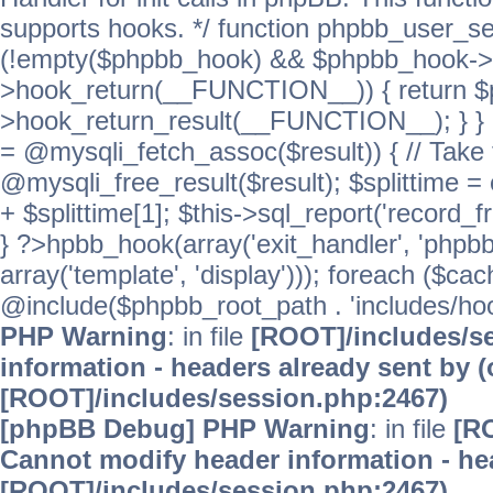
supports hooks. */ function phpbb_user_se
(!empty($phpbb_hook) && $phpbb_hook->
>hook_return(__FUNCTION__)) { return 
>hook_return_result(__FUNCTION__); } } ret
= @mysqli_fetch_assoc($result)) { // Take 
@mysqli_free_result($result); $splittime = e
+ $splittime[1]; $this->sql_report('record_f
} ?>hpbb_hook(array('exit_handler', 'phpb
array('template', 'display'))); foreach ($c
@include($phpbb_root_path . 'includes/hooks
PHP Warning
: in file
[ROOT]/includes/s
information - headers already sent by (
[ROOT]/includes/session.php:2467)
[phpBB Debug] PHP Warning
: in file
[R
Cannot modify header information - hea
[ROOT]/includes/session.php:2467)