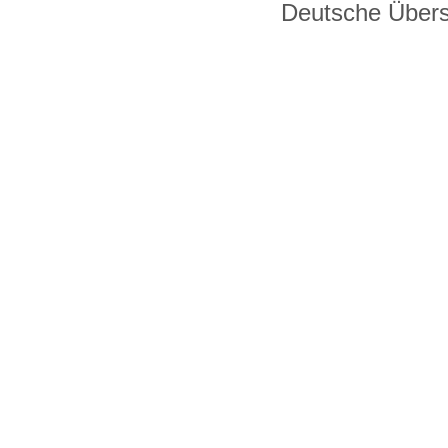
Deutsche Über