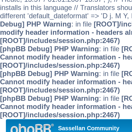
installs in this language // Translators sho
different 'default_dateformat' => 'D j. M Y,
Debug] PHP Warning
: in file
[ROOT]/inc
modify header information - headers alr
[ROOT]/includes/session.php:2467)
[phpBB Debug] PHP Warning
: in file
[R
Cannot modify header information - hea
[ROOT]/includes/session.php:2467)
[phpBB Debug] PHP Warning
: in file
[R
Cannot modify header information - hea
[ROOT]/includes/session.php:2467)
[phpBB Debug] PHP Warning
: in file
[R
Cannot modify header information - hea
[ROOT]/includes/session.php:2467)
Sassellan Community