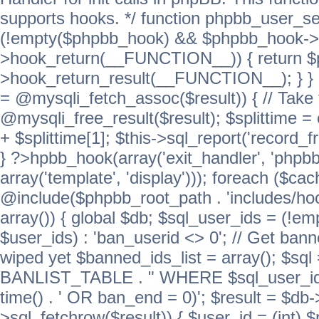
supports hooks. */ function phpbb_user_se
(!empty($phpbb_hook) && $phpbb_hook->
>hook_return(__FUNCTION__)) { return 
>hook_return_result(__FUNCTION__); } } ret
= @mysqli_fetch_assoc($result)) { // Take 
@mysqli_free_result($result); $splittime = e
+ $splittime[1]; $this->sql_report('record_f
} ?>hpbb_hook(array('exit_handler', 'phpb
array('template', 'display'))); foreach ($c
@include($phpbb_root_path . 'includes/hook
array()) { global $db; $sql_user_ids = (!em
$user_ids) : 'ban_userid <> 0'; // Get ban
wiped yet $banned_ids_list = array(); $s
BANLIST_TABLE . " WHERE $sql_user_ids
time() . ' OR ban_end = 0)'; $result = $db
>sql_fetchrow($result)) { $user_id = (int) 