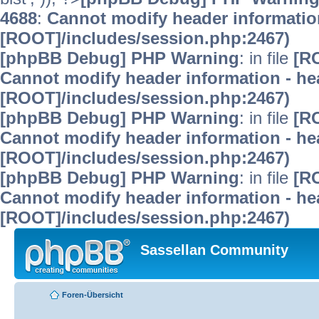
4688
:
Cannot modify header information
[ROOT]/includes/session.php:2467)
[phpBB Debug] PHP Warning
: in file
[R
Cannot modify header information - hea
[ROOT]/includes/session.php:2467)
[phpBB Debug] PHP Warning
: in file
[R
Cannot modify header information - hea
[ROOT]/includes/session.php:2467)
[phpBB Debug] PHP Warning
: in file
[R
Cannot modify header information - hea
[ROOT]/includes/session.php:2467)
Sassellan Community
Foren-Übersicht