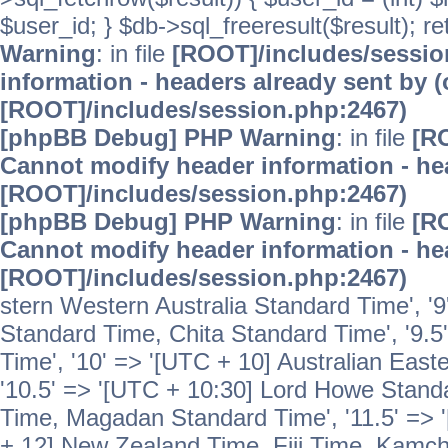
$user_id; } $db->sql_freeresult($result); r
Warning
: in file
[ROOT]/includes/sessi
information - headers already sent by (
[ROOT]/includes/session.php:2467)
[phpBB Debug] PHP Warning
: in file
[R
Cannot modify header information - hea
[ROOT]/includes/session.php:2467)
[phpBB Debug] PHP Warning
: in file
[R
Cannot modify header information - hea
[ROOT]/includes/session.php:2467)
stern Western Australia Standard Time', '
Standard Time, Chita Standard Time', '9.5
Time', '10' => '[UTC + 10] Australian Eas
'10.5' => '[UTC + 10:30] Lord Howe Standa
Time, Magadan Standard Time', '11.5' => '
+ 12] New Zealand Time, Fiji Time, Kamch