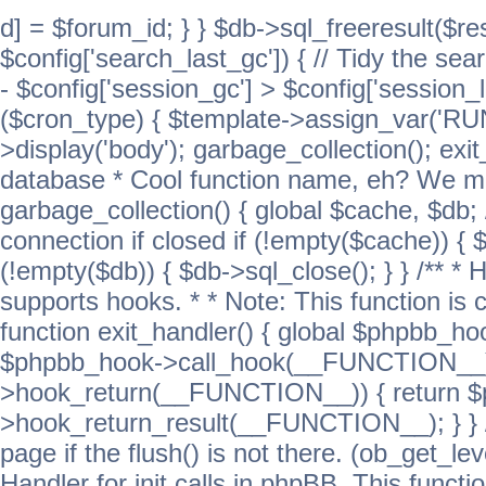
d] = $forum_id; } } $db->sql_freeresult($res
$config['search_last_gc']) { // Tidy the sea
- $config['session_gc'] > $config['session_l
($cron_type) { $template->assign_var('
>display('body'); garbage_collection(); exit
database * Cool function name, eh? We migh
garbage_collection() { global $cache, $db
connection if closed if (!empty($cache)) { 
(!empty($db)) { $db->sql_close(); } } /** * H
supports hooks. * * Note: This function is 
function exit_handler() { global $phpbb_h
$phpbb_hook->call_hook(__FUNCTION__))
>hook_return(__FUNCTION__)) { return 
>hook_return_result(__FUNCTION__); } } //
page if the flush() is not there. (ob_get_lev
Handler for init calls in phpBB. This functio