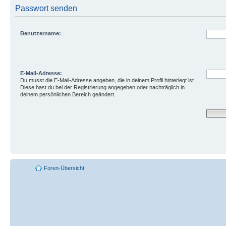
Passwort senden
Benutzername:
E-Mail-Adresse:
Du musst die E-Mail-Adresse angeben, die in deinem Profil hinterlegt ist.
Diese hast du bei der Registrierung angegeben oder nachträglich in
deinem persönlichen Bereich geändert.
Foren-Übersicht