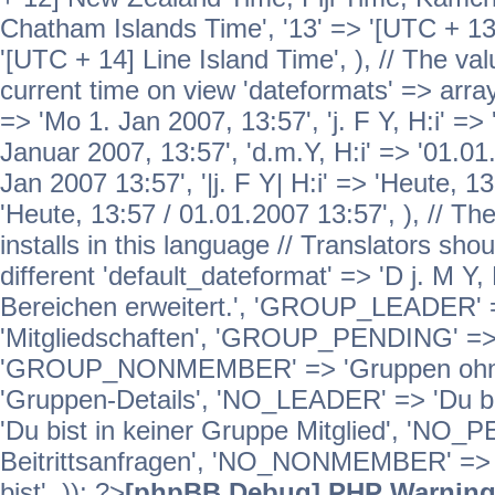
Chatham Islands Time', '13' => '[UTC + 13
'[UTC + 14] Line Island Time', ), // The va
current time on view 'dateformats' => array( 
=> 'Mo 1. Jan 2007, 13:57', 'j. F Y, H:i' => 
Januar 2007, 13:57', 'd.m.Y, H:i' => '01.01.
Jan 2007 13:57', '|j. F Y| H:i' => 'Heute, 1
'Heute, 13:57 / 01.01.2007 13:57', ), // T
installs in this language // Translators sho
different 'default_dateformat' => 'D j. M Y,
Bereichen erweitert.', 'GROUP_LEADER'
'Mitgliedschaften', 'GROUP_PENDING' => '
'GROUP_NONMEMBER' => 'Gruppen ohne 
'Gruppen-Details', 'NO_LEADER' => 'Du b
'Du bist in keiner Gruppe Mitglied', 'NO_
Beitrittsanfragen', 'NO_NONMEMBER' => 'E
bist', )); ?>
[phpBB Debug] PHP Warnin