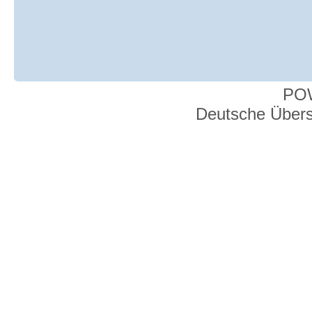
PO
Deutsche Über