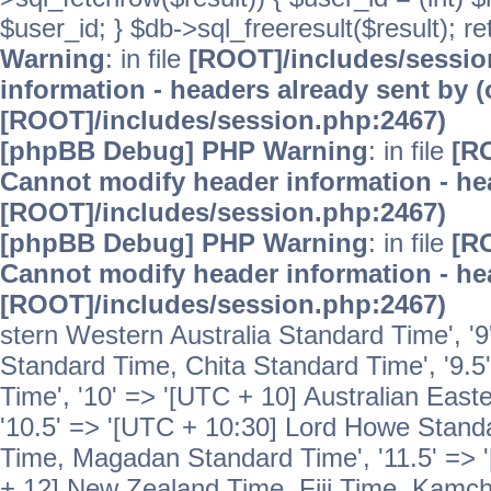
$user_id; } $db->sql_freeresult($result); r
Warning
: in file
[ROOT]/includes/sessi
information - headers already sent by (
[ROOT]/includes/session.php:2467)
[phpBB Debug] PHP Warning
: in file
[R
Cannot modify header information - hea
[ROOT]/includes/session.php:2467)
[phpBB Debug] PHP Warning
: in file
[R
Cannot modify header information - hea
[ROOT]/includes/session.php:2467)
stern Western Australia Standard Time', '
Standard Time, Chita Standard Time', '9.5
Time', '10' => '[UTC + 10] Australian Eas
'10.5' => '[UTC + 10:30] Lord Howe Standa
Time, Magadan Standard Time', '11.5' => '
+ 12] New Zealand Time, Fiji Time, Kamch