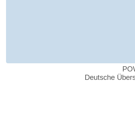
PO
Deutsche Über