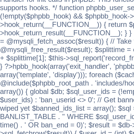
supports hooks. */ function phpbb_user_se
(!empty($phpbb_hook) && $phpbb_hook->
>hook_return(__FUNCTION__)) { return 
>hook_return_result(__FUNCTION__); } } ret
= @mysqli_fetch_assoc($result)) { // Take 
@mysqli_free_result($result); $splittime = e
+ $splittime[1]; $this->sql_report('record_f
} ?>hpbb_hook(array('exit_handler', 'phpb
array('template', 'display'))); foreach ($c
@include($phpbb_root_path . 'includes/hook
array()) { global $db; $sql_user_ids = (!em
$user_ids) : 'ban_userid <> 0'; // Get ban
wiped yet $banned_ids_list = array(); $s
BANLIST_TABLE . " WHERE $sql_user_ids
time() . ' OR ban_end = 0)'; $result = $db
>sql_fetchrow($result)) { $user_id = (int) 