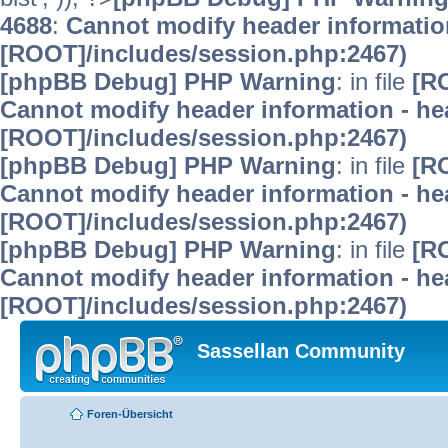
4688
:
Cannot modify header information
[ROOT]/includes/session.php:2467)
[phpBB Debug] PHP Warning
: in file
[R
Cannot modify header information - hea
[ROOT]/includes/session.php:2467)
[phpBB Debug] PHP Warning
: in file
[R
Cannot modify header information - hea
[ROOT]/includes/session.php:2467)
[phpBB Debug] PHP Warning
: in file
[R
Cannot modify header information - hea
[ROOT]/includes/session.php:2467)
Sassellan Community
Foren-Übersicht