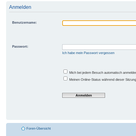
Anmelden
Benutzername:
Passwort:
Ich habe mein Passwort vergessen
Mich bei jedem Besuch automatisch anmelde
Meinen Online-Status während dieser Sitzun
Foren-Übersicht