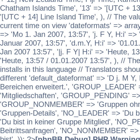
Chatham Islands Time', '13' => '[UTC + 13
'[UTC + 14] Line Island Time', ), // The va
current time on view 'dateformats' => array( 
=> 'Mo 1. Jan 2007, 13:57', 'j. F Y, H:i' => 
Januar 2007, 13:57', 'd.m.Y, H:i' => '01.01.
Jan 2007 13:57', '|j. F Y| H:i' => 'Heute, 1
'Heute, 13:57 / 01.01.2007 13:57', ), // T
installs in this language // Translators sho
different 'default_dateformat' => 'D j. M Y,
Bereichen erweitert.', 'GROUP_LEADER'
'Mitgliedschaften', 'GROUP_PENDING' => '
'GROUP_NONMEMBER' => 'Gruppen ohne 
'Gruppen-Details', 'NO_LEADER' => 'Du b
'Du bist in keiner Gruppe Mitglied', 'NO_
Beitrittsanfragen', 'NO_NONMEMBER' => 'E
bist', )); ?>
[phpBB Debug] PHP Warnin