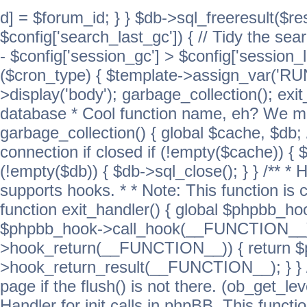
d] = $forum_id; } } $db->sql_freeresult($res
$config['search_last_gc']) { // Tidy the sea
- $config['session_gc'] > $config['session_l
($cron_type) { $template->assign_var('
>display('body'); garbage_collection(); exit
database * Cool function name, eh? We migh
garbage_collection() { global $cache, $db
connection if closed if (!empty($cache)) { 
(!empty($db)) { $db->sql_close(); } } /** * H
supports hooks. * * Note: This function is 
function exit_handler() { global $phpbb_h
$phpbb_hook->call_hook(__FUNCTION__))
>hook_return(__FUNCTION__)) { return 
>hook_return_result(__FUNCTION__); } } //
page if the flush() is not there. (ob_get_lev
Handler for init calls in phpBB. This functio