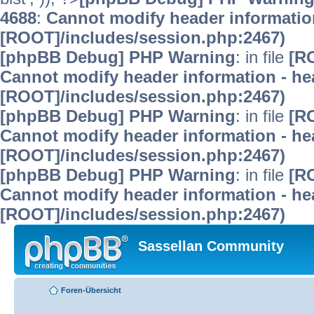
4688
:
Cannot modify header information
[ROOT]/includes/session.php:2467)
[phpBB Debug] PHP Warning
: in file
[R
Cannot modify header information - hea
[ROOT]/includes/session.php:2467)
[phpBB Debug] PHP Warning
: in file
[R
Cannot modify header information - hea
[ROOT]/includes/session.php:2467)
[phpBB Debug] PHP Warning
: in file
[R
Cannot modify header information - hea
[ROOT]/includes/session.php:2467)
Sassellan Community
Foren-Übersicht