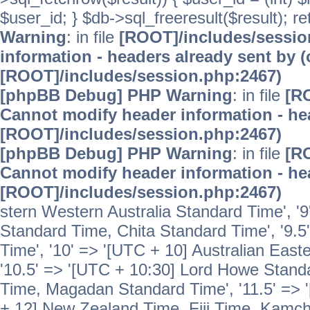
$user_id; } $db->sql_freeresult($result); r
Warning
: in file
[ROOT]/includes/sessi
information - headers already sent by (
[ROOT]/includes/session.php:2467)
[phpBB Debug] PHP Warning
: in file
[R
Cannot modify header information - hea
[ROOT]/includes/session.php:2467)
[phpBB Debug] PHP Warning
: in file
[R
Cannot modify header information - hea
[ROOT]/includes/session.php:2467)
stern Western Australia Standard Time', '
Standard Time, Chita Standard Time', '9.5
Time', '10' => '[UTC + 10] Australian Eas
'10.5' => '[UTC + 10:30] Lord Howe Standa
Time, Magadan Standard Time', '11.5' => '
+ 12] New Zealand Time, Fiji Time, Kamch