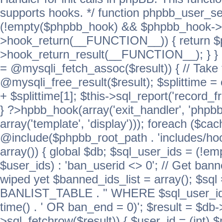
supports hooks. */ function phpbb_user_se
(!empty($phpbb_hook) && $phpbb_hook->
>hook_return(__FUNCTION__)) { return 
>hook_return_result(__FUNCTION__); } } ret
= @mysqli_fetch_assoc($result)) { // Take 
@mysqli_free_result($result); $splittime = e
+ $splittime[1]; $this->sql_report('record_f
} ?>hpbb_hook(array('exit_handler', 'phpb
array('template', 'display'))); foreach ($c
@include($phpbb_root_path . 'includes/hook
array()) { global $db; $sql_user_ids = (!em
$user_ids) : 'ban_userid <> 0'; // Get ban
wiped yet $banned_ids_list = array(); $s
BANLIST_TABLE . " WHERE $sql_user_ids
time() . ' OR ban_end = 0)'; $result = $db
>sql_fetchrow($result)) { $user_id = (int) 