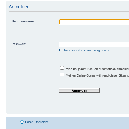
Anmelden
Benutzername:
Passwort:
Ich habe mein Passwort vergessen
Mich bei jedem Besuch automatisch anmelde
Meinen Online-Status während dieser Sitzun
Foren-Übersicht