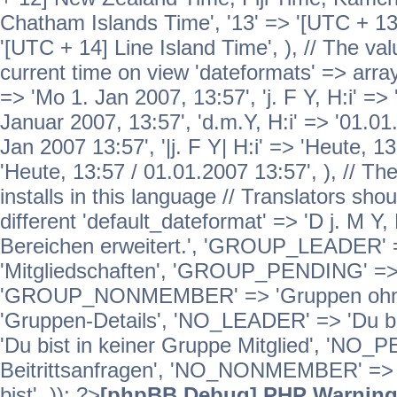
Chatham Islands Time', '13' => '[UTC + 13
'[UTC + 14] Line Island Time', ), // The va
current time on view 'dateformats' => array( 
=> 'Mo 1. Jan 2007, 13:57', 'j. F Y, H:i' => 
Januar 2007, 13:57', 'd.m.Y, H:i' => '01.01.
Jan 2007 13:57', '|j. F Y| H:i' => 'Heute, 1
'Heute, 13:57 / 01.01.2007 13:57', ), // T
installs in this language // Translators sho
different 'default_dateformat' => 'D j. M Y,
Bereichen erweitert.', 'GROUP_LEADER'
'Mitgliedschaften', 'GROUP_PENDING' => '
'GROUP_NONMEMBER' => 'Gruppen ohne 
'Gruppen-Details', 'NO_LEADER' => 'Du b
'Du bist in keiner Gruppe Mitglied', 'NO_
Beitrittsanfragen', 'NO_NONMEMBER' => 'E
bist', )); ?>
[phpBB Debug] PHP Warnin