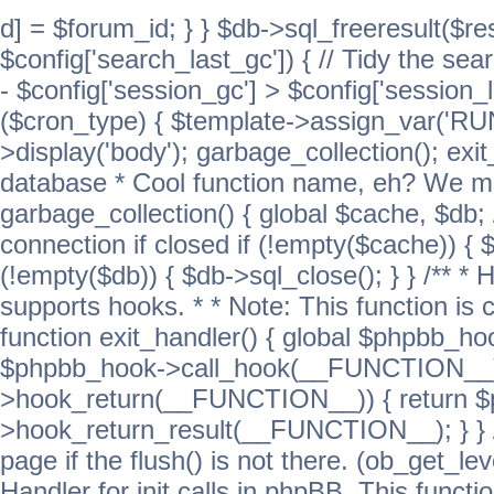
d] = $forum_id; } } $db->sql_freeresult($res
$config['search_last_gc']) { // Tidy the sea
- $config['session_gc'] > $config['session_l
($cron_type) { $template->assign_var('
>display('body'); garbage_collection(); exit
database * Cool function name, eh? We migh
garbage_collection() { global $cache, $db
connection if closed if (!empty($cache)) { 
(!empty($db)) { $db->sql_close(); } } /** * H
supports hooks. * * Note: This function is 
function exit_handler() { global $phpbb_h
$phpbb_hook->call_hook(__FUNCTION__))
>hook_return(__FUNCTION__)) { return 
>hook_return_result(__FUNCTION__); } } //
page if the flush() is not there. (ob_get_lev
Handler for init calls in phpBB. This functio