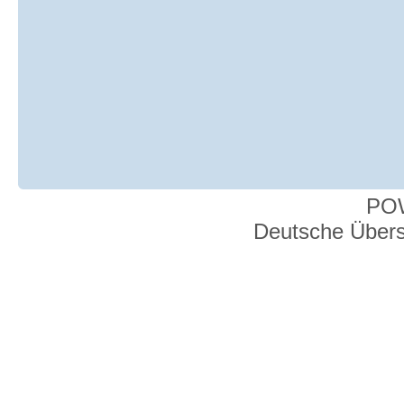
PO
Deutsche Über