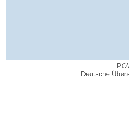
PO
Deutsche Über