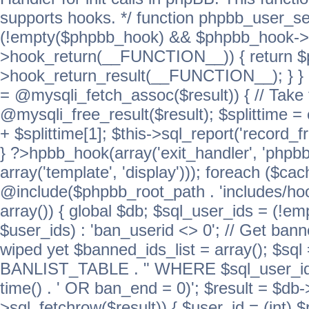
supports hooks. */ function phpbb_user_se
(!empty($phpbb_hook) && $phpbb_hook->
>hook_return(__FUNCTION__)) { return 
>hook_return_result(__FUNCTION__); } } ret
= @mysqli_fetch_assoc($result)) { // Take 
@mysqli_free_result($result); $splittime = e
+ $splittime[1]; $this->sql_report('record_f
} ?>hpbb_hook(array('exit_handler', 'phpb
array('template', 'display'))); foreach ($c
@include($phpbb_root_path . 'includes/hook
array()) { global $db; $sql_user_ids = (!em
$user_ids) : 'ban_userid <> 0'; // Get ban
wiped yet $banned_ids_list = array(); $s
BANLIST_TABLE . " WHERE $sql_user_ids
time() . ' OR ban_end = 0)'; $result = $db
>sql_fetchrow($result)) { $user_id = (int) 