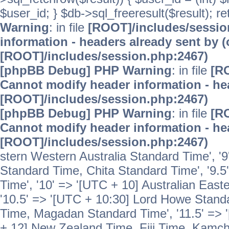
$user_id; } $db->sql_freeresult($result); r
Warning
: in file
[ROOT]/includes/sessi
information - headers already sent by (
[ROOT]/includes/session.php:2467)
[phpBB Debug] PHP Warning
: in file
[R
Cannot modify header information - hea
[ROOT]/includes/session.php:2467)
[phpBB Debug] PHP Warning
: in file
[R
Cannot modify header information - hea
[ROOT]/includes/session.php:2467)
stern Western Australia Standard Time', '
Standard Time, Chita Standard Time', '9.5
Time', '10' => '[UTC + 10] Australian Eas
'10.5' => '[UTC + 10:30] Lord Howe Standa
Time, Magadan Standard Time', '11.5' => '
+ 12] New Zealand Time, Fiji Time, Kamch