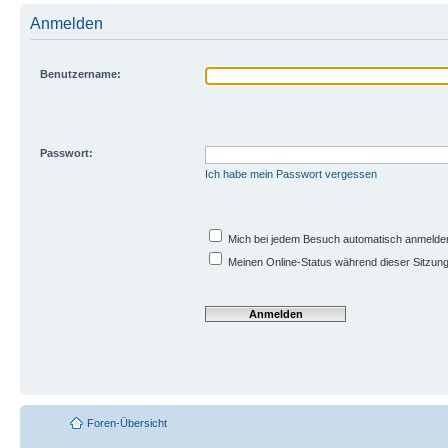
Anmelden
Benutzername:
Passwort:
Ich habe mein Passwort vergessen
Mich bei jedem Besuch automatisch anmelde
Meinen Online-Status während dieser Sitzun
Foren-Übersicht