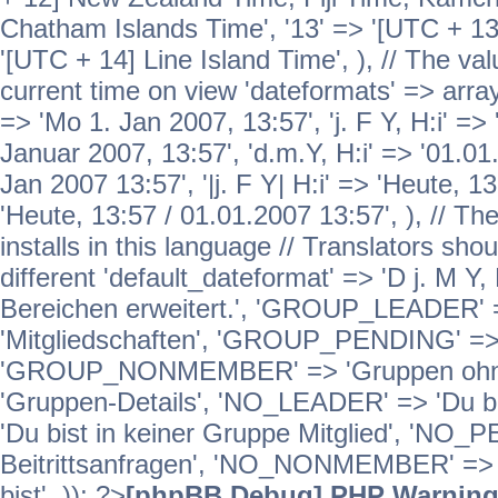
Chatham Islands Time', '13' => '[UTC + 13
'[UTC + 14] Line Island Time', ), // The va
current time on view 'dateformats' => array( 
=> 'Mo 1. Jan 2007, 13:57', 'j. F Y, H:i' => 
Januar 2007, 13:57', 'd.m.Y, H:i' => '01.01.
Jan 2007 13:57', '|j. F Y| H:i' => 'Heute, 1
'Heute, 13:57 / 01.01.2007 13:57', ), // T
installs in this language // Translators sho
different 'default_dateformat' => 'D j. M Y,
Bereichen erweitert.', 'GROUP_LEADER'
'Mitgliedschaften', 'GROUP_PENDING' => '
'GROUP_NONMEMBER' => 'Gruppen ohne 
'Gruppen-Details', 'NO_LEADER' => 'Du b
'Du bist in keiner Gruppe Mitglied', 'NO_
Beitrittsanfragen', 'NO_NONMEMBER' => 'E
bist', )); ?>
[phpBB Debug] PHP Warnin