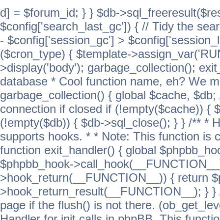
d] = $forum_id; } } $db->sql_freeresult($res
$config['search_last_gc']) { // Tidy the sea
- $config['session_gc'] > $config['session_l
($cron_type) { $template->assign_var('
>display('body'); garbage_collection(); exit
database * Cool function name, eh? We migh
garbage_collection() { global $cache, $db
connection if closed if (!empty($cache)) { 
(!empty($db)) { $db->sql_close(); } } /** * H
supports hooks. * * Note: This function is 
function exit_handler() { global $phpbb_h
$phpbb_hook->call_hook(__FUNCTION__))
>hook_return(__FUNCTION__)) { return 
>hook_return_result(__FUNCTION__); } } //
page if the flush() is not there. (ob_get_lev
Handler for init calls in phpBB. This functio