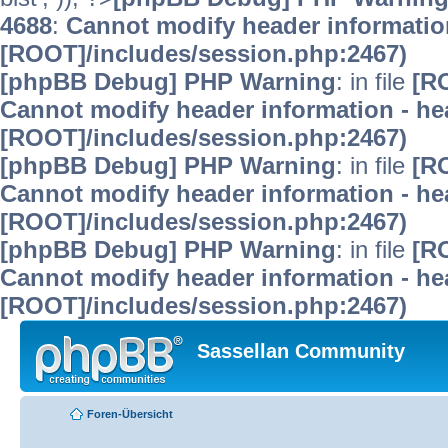
4688
:
Cannot modify header information
[ROOT]/includes/session.php:2467)
[phpBB Debug] PHP Warning
: in file
[R
Cannot modify header information - hea
[ROOT]/includes/session.php:2467)
[phpBB Debug] PHP Warning
: in file
[R
Cannot modify header information - hea
[ROOT]/includes/session.php:2467)
[phpBB Debug] PHP Warning
: in file
[R
Cannot modify header information - hea
[ROOT]/includes/session.php:2467)
Sassellan Community
Foren-Übersicht