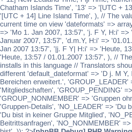
Chatham Islands Time', '13' => '[UTC + 13
'[UTC + 14] Line Island Time', ), // The va
current time on view 'dateformats' => array( 
=> 'Mo 1. Jan 2007, 13:57', 'j. F Y, H:i' => 
Januar 2007, 13:57', 'd.m.Y, H:i' => '01.01.
Jan 2007 13:57', '|j. F Y| H:i' => 'Heute, 1
'Heute, 13:57 / 01.01.2007 13:57', ), // T
installs in this language // Translators sho
different 'default_dateformat' => 'D j. M Y,
Bereichen erweitert.', 'GROUP_LEADER'
'Mitgliedschaften', 'GROUP_PENDING' => '
'GROUP_NONMEMBER' => 'Gruppen ohne 
'Gruppen-Details', 'NO_LEADER' => 'Du b
'Du bist in keiner Gruppe Mitglied', 'NO_
Beitrittsanfragen', 'NO_NONMEMBER' => 'E
bist', )); ?>
[phpBB Debug] PHP Warnin