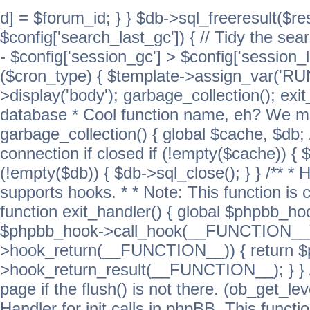
d] = $forum_id; } } $db->sql_freeresult($res
$config['search_last_gc']) { // Tidy the sea
- $config['session_gc'] > $config['session_l
($cron_type) { $template->assign_var('
>display('body'); garbage_collection(); exit
database * Cool function name, eh? We migh
garbage_collection() { global $cache, $db
connection if closed if (!empty($cache)) { 
(!empty($db)) { $db->sql_close(); } } /** * H
supports hooks. * * Note: This function is 
function exit_handler() { global $phpbb_h
$phpbb_hook->call_hook(__FUNCTION__))
>hook_return(__FUNCTION__)) { return 
>hook_return_result(__FUNCTION__); } } //
page if the flush() is not there. (ob_get_lev
Handler for init calls in phpBB. This functio