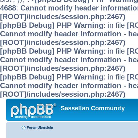
4688
:
Cannot modify header information
[ROOT]/includes/session.php:2467)
[phpBB Debug] PHP Warning
: in file
[R
Cannot modify header information - hea
[ROOT]/includes/session.php:2467)
[phpBB Debug] PHP Warning
: in file
[R
Cannot modify header information - hea
[ROOT]/includes/session.php:2467)
[phpBB Debug] PHP Warning
: in file
[R
Cannot modify header information - hea
[ROOT]/includes/session.php:2467)
Sassellan Community
Foren-Übersicht