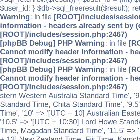
$user_id; } $db->sql_freeresult($result); r
Warning
: in file
[ROOT]/includes/sessi
information - headers already sent by (
[ROOT]/includes/session.php:2467)
[phpBB Debug] PHP Warning
: in file
[R
Cannot modify header information - hea
[ROOT]/includes/session.php:2467)
[phpBB Debug] PHP Warning
: in file
[R
Cannot modify header information - hea
[ROOT]/includes/session.php:2467)
stern Western Australia Standard Time', '
Standard Time, Chita Standard Time', '9.5
Time', '10' => '[UTC + 10] Australian Eas
'10.5' => '[UTC + 10:30] Lord Howe Standa
Time, Magadan Standard Time', '11.5' => '
+ 12] New Zealand Time, Fiji Time, Kamch