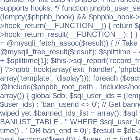
supports hooks. */ function phpbb_user_se
(!empty($phpbb_hook) && $phpbb_hook->
>hook_return(__FUNCTION__)) { return 
>hook_return_result(__FUNCTION__); } } ret
= @mysqli_fetch_assoc($result)) { // Take 
@mysqli_free_result($result); $splittime = e
+ $splittime[1]; $this->sql_report('record_f
} ?>hpbb_hook(array('exit_handler', 'phpb
array('template', 'display'))); foreach ($c
@include($phpbb_root_path . 'includes/hook
array()) { global $db; $sql_user_ids = (!em
$user_ids) : 'ban_userid <> 0'; // Get ban
wiped yet $banned_ids_list = array(); $s
BANLIST_TABLE . " WHERE $sql_user_ids
time() . ' OR ban_end = 0)'; $result = $db
>sql_fetchrow($result)) { $user_id = (int) 