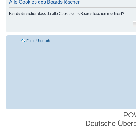
Alle Cookies des Boards löschen
Bist du dir sicher, dass du alle Cookies des Boards löschen möchtest?
Foren-Übersicht
PO
Deutsche Über