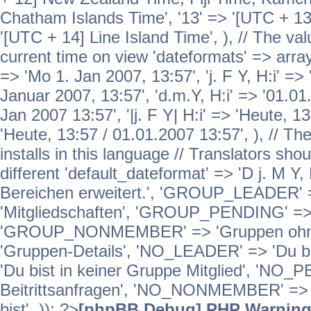
Chatham Islands Time', '13' => '[UTC + 13
'[UTC + 14] Line Island Time', ), // The va
current time on view 'dateformats' => array( 
=> 'Mo 1. Jan 2007, 13:57', 'j. F Y, H:i' => 
Januar 2007, 13:57', 'd.m.Y, H:i' => '01.01.
Jan 2007 13:57', '|j. F Y| H:i' => 'Heute, 1
'Heute, 13:57 / 01.01.2007 13:57', ), // T
installs in this language // Translators sho
different 'default_dateformat' => 'D j. M Y,
Bereichen erweitert.', 'GROUP_LEADER'
'Mitgliedschaften', 'GROUP_PENDING' => '
'GROUP_NONMEMBER' => 'Gruppen ohne 
'Gruppen-Details', 'NO_LEADER' => 'Du b
'Du bist in keiner Gruppe Mitglied', 'NO_
Beitrittsanfragen', 'NO_NONMEMBER' => 'E
bist', )); ?>
[phpBB Debug] PHP Warnin