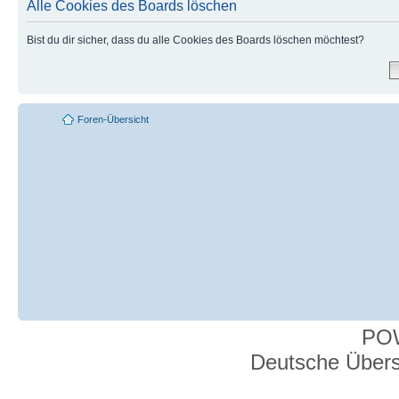
Alle Cookies des Boards löschen
Bist du dir sicher, dass du alle Cookies des Boards löschen möchtest?
Foren-Übersicht
PO
Deutsche Über