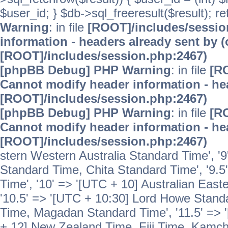
$user_id; } $db->sql_freeresult($result); r
Warning
: in file
[ROOT]/includes/sessi
information - headers already sent by (
[ROOT]/includes/session.php:2467)
[phpBB Debug] PHP Warning
: in file
[R
Cannot modify header information - hea
[ROOT]/includes/session.php:2467)
[phpBB Debug] PHP Warning
: in file
[R
Cannot modify header information - hea
[ROOT]/includes/session.php:2467)
stern Western Australia Standard Time', '
Standard Time, Chita Standard Time', '9.5
Time', '10' => '[UTC + 10] Australian Eas
'10.5' => '[UTC + 10:30] Lord Howe Standa
Time, Magadan Standard Time', '11.5' => '
+ 12] New Zealand Time, Fiji Time, Kamch