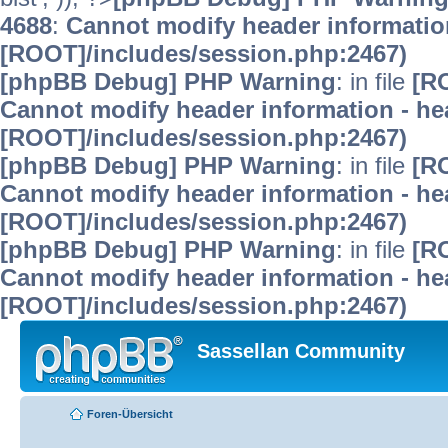
4688
:
Cannot modify header information
[ROOT]/includes/session.php:2467)
[phpBB Debug] PHP Warning
: in file
[R
Cannot modify header information - hea
[ROOT]/includes/session.php:2467)
[phpBB Debug] PHP Warning
: in file
[R
Cannot modify header information - hea
[ROOT]/includes/session.php:2467)
[phpBB Debug] PHP Warning
: in file
[R
Cannot modify header information - hea
[ROOT]/includes/session.php:2467)
Sassellan Community
Foren-Übersicht