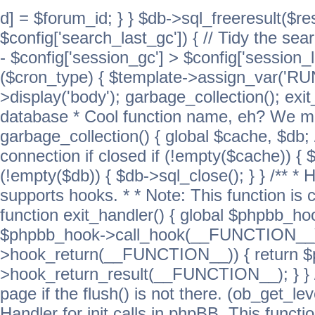
d] = $forum_id; } } $db->sql_freeresult($res
$config['search_last_gc']) { // Tidy the sea
- $config['session_gc'] > $config['session_l
($cron_type) { $template->assign_var('
>display('body'); garbage_collection(); exit
database * Cool function name, eh? We migh
garbage_collection() { global $cache, $db
connection if closed if (!empty($cache)) { 
(!empty($db)) { $db->sql_close(); } } /** * H
supports hooks. * * Note: This function is 
function exit_handler() { global $phpbb_h
$phpbb_hook->call_hook(__FUNCTION__))
>hook_return(__FUNCTION__)) { return 
>hook_return_result(__FUNCTION__); } } //
page if the flush() is not there. (ob_get_lev
Handler for init calls in phpBB. This functio