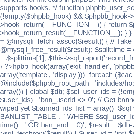
supports hooks. */ function phpbb_user_se
(!empty($phpbb_hook) && $phpbb_hook->
>hook_return(__FUNCTION__)) { return 
>hook_return_result(__FUNCTION__); } } ret
= @mysqli_fetch_assoc($result)) { // Take 
@mysqli_free_result($result); $splittime = e
+ $splittime[1]; $this->sql_report('record_f
} ?>hpbb_hook(array('exit_handler', 'phpb
array('template', 'display'))); foreach ($c
@include($phpbb_root_path . 'includes/hook
array()) { global $db; $sql_user_ids = (!em
$user_ids) : 'ban_userid <> 0'; // Get ban
wiped yet $banned_ids_list = array(); $s
BANLIST_TABLE . " WHERE $sql_user_ids
time() . ' OR ban_end = 0)'; $result = $db
>sql_fetchrow($result)) { $user_id = (int) 