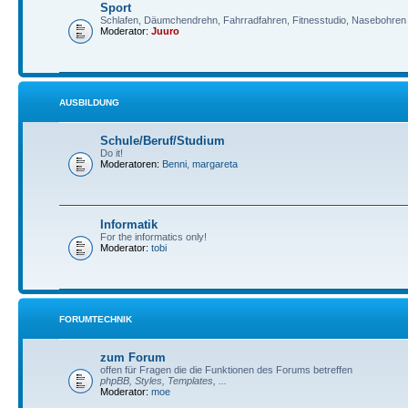
Sport
Schlafen, Däumchendrehn, Fahrradfahren, Fitnesstudio, Nasebohren 
Moderator:
Juuro
AUSBILDUNG
Schule/Beruf/Studium
Do it!
Moderatoren:
Benni
,
margareta
Informatik
For the informatics only!
Moderator:
tobi
FORUMTECHNIK
zum Forum
offen für Fragen die die Funktionen des Forums betreffen
phpBB, Styles, Templates, ...
Moderator:
moe