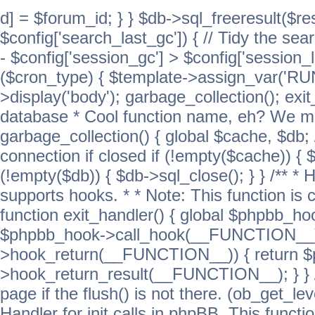
d] = $forum_id; } } $db->sql_freeresult($res
$config['search_last_gc']) { // Tidy the sea
- $config['session_gc'] > $config['session_l
($cron_type) { $template->assign_var('
>display('body'); garbage_collection(); exit
database * Cool function name, eh? We migh
garbage_collection() { global $cache, $db
connection if closed if (!empty($cache)) { 
(!empty($db)) { $db->sql_close(); } } /** * H
supports hooks. * * Note: This function is 
function exit_handler() { global $phpbb_h
$phpbb_hook->call_hook(__FUNCTION__))
>hook_return(__FUNCTION__)) { return 
>hook_return_result(__FUNCTION__); } } //
page if the flush() is not there. (ob_get_lev
Handler for init calls in phpBB. This functio