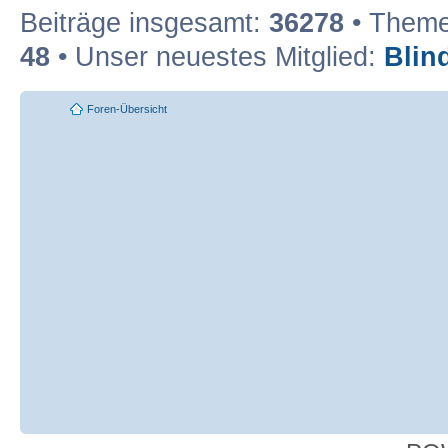
Beiträge insgesamt:
36278
• Theme
48
• Unser neuestes Mitglied:
Blin
Foren-Übersicht