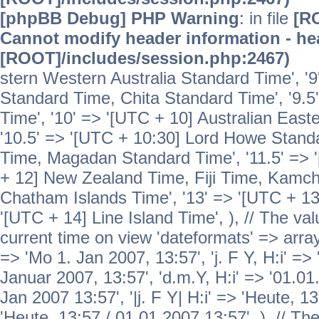
[phpBB Debug] PHP Warning
: in file
[R
Cannot modify header information - hea
[ROOT]/includes/session.php:2467)
stern Western Australia Standard Time', '
Standard Time, Chita Standard Time', '9.5
Time', '10' => '[UTC + 10] Australian Eas
'10.5' => '[UTC + 10:30] Lord Howe Standa
Time, Magadan Standard Time', '11.5' => '
+ 12] New Zealand Time, Fiji Time, Kamch
Chatham Islands Time', '13' => '[UTC + 13
'[UTC + 14] Line Island Time', ), // The va
current time on view 'dateformats' => array( 
=> 'Mo 1. Jan 2007, 13:57', 'j. F Y, H:i' => 
Januar 2007, 13:57', 'd.m.Y, H:i' => '01.01.
Jan 2007 13:57', '|j. F Y| H:i' => 'Heute, 1
'Heute, 13:57 / 01.01.2007 13:57', ), // T