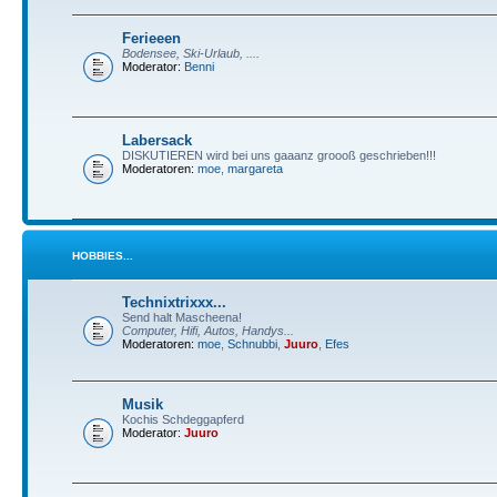
Ferieeen
Bodensee, Ski-Urlaub, ....
Moderator:
Benni
Labersack
DISKUTIEREN wird bei uns gaaanz groooß geschrieben!!!
Moderatoren:
moe
,
margareta
HOBBIES...
Technixtrixxx...
Send halt Mascheena!
Computer, Hifi, Autos, Handys...
Moderatoren:
moe
,
Schnubbi
,
Juuro
,
Efes
Musik
Kochis Schdeggapferd
Moderator:
Juuro