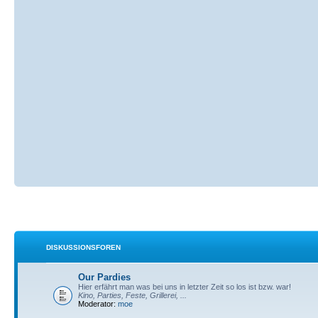
DISKUSSIONSFOREN
Our Pardies
Hier erfährt man was bei uns in letzter Zeit so los ist bzw. war!
Kino, Parties, Feste, Grillerei, ...
Moderator:
moe