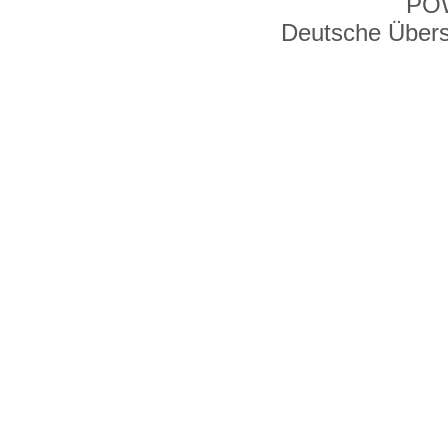
PO
Deutsche Über