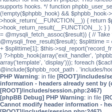
supports hooks. */ function phpbb_user_se
(!empty($phpbb_hook) && $phpbb_hook->
>hook_return(__FUNCTION__)) { return 
>hook_return_result(__FUNCTION__); } } ret
= @mysqli_fetch_assoc($result)) { // Take 
@mysqli_free_result($result); $splittime = e
+ $splittime[1]; $this->sql_report('record_f
} ?>hpbb_hook(array('exit_handler', 'phpb
array('template', 'display'))); foreach ($c
@include($phpbb_root_path . 'includes/hooks
PHP Warning
: in file
[ROOT]/includes/s
information - headers already sent by (
[ROOT]/includes/session.php:2467)
[phpBB Debug] PHP Warning
: in file
[R
Cannot modify header information - hea
[ROOT]/includes/session.php:2467)