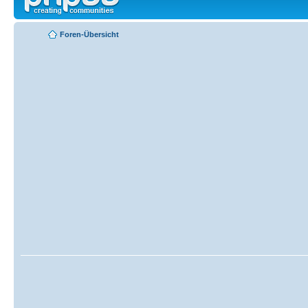
Foren-Übersicht