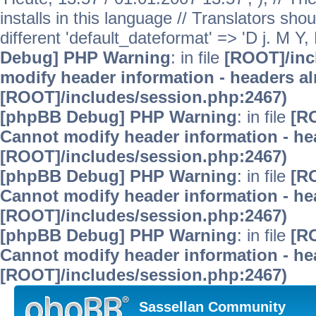
installs in this language // Translators sho
different 'default_dateformat' => 'D j. M Y,
Debug] PHP Warning
: in file
[ROOT]/inc
modify header information - headers alr
[ROOT]/includes/session.php:2467)
[phpBB Debug] PHP Warning
: in file
[R
Cannot modify header information - hea
[ROOT]/includes/session.php:2467)
[phpBB Debug] PHP Warning
: in file
[R
Cannot modify header information - hea
[ROOT]/includes/session.php:2467)
[phpBB Debug] PHP Warning
: in file
[R
Cannot modify header information - hea
[ROOT]/includes/session.php:2467)
Sassellan Community