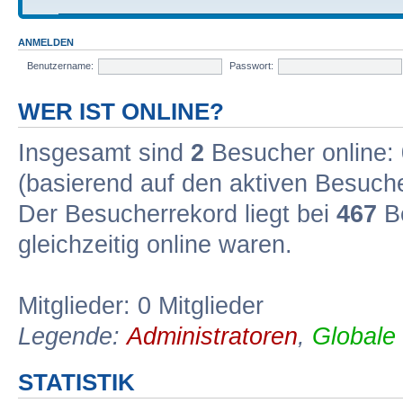
ANMELDEN
Benutzername:
Passwort:
WER IST ONLINE?
Insgesamt sind
2
Besucher online: 0
(basierend auf den aktiven Besuche
Der Besucherrekord liegt bei
467
Be
gleichzeitig online waren.
Mitglieder: 0 Mitglieder
Legende:
Administratoren
,
Globale
STATISTIK