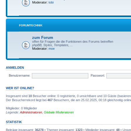
Moderator:
tobi
FORUMTECHNIK
zum Forum
offen für Fragen die die Funktionen des Forums betreffen
phpBB, Styles, Templates, ...
Moderator:
moe
ANMELDEN
Benutzername:
Passwort:
WER IST ONLINE?
Insgesamt sind
10
Besucher online: 0 registrierte, 0 unsichtbare und 10 Gäste (basiere
Der Besucherrekord liegt bei
467
Besuchern, die am 25.02.2025, 00:18 gleichzeitig onlin
Mitglieder: 0 Mitglieder
Legende:
Administratoren
,
Globale Moderatoren
STATISTIK
Beiträge insgesamt:
36278
• Themen insgesamt:
1323
• Mitglieder insgesamt:
48
• Unser