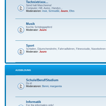
Technixtrixxx...
Send halt Mascheena!
Computer, Hifi, Autos, Handys...
Moderatoren:
moe
,
Schnubbi
,
Juuro
,
Efes
Musik
Kochis Schdeggapferd
Moderator:
Juuro
Sport
Schlafen, Däumchendrehn, Fahrradfahren, Fitnesstudio, Nasebohren 
Moderator:
Juuro
AUSBILDUNG
Schule/Beruf/Studium
Do it!
Moderatoren:
Benni
,
margareta
Informatik
For the informatics only!