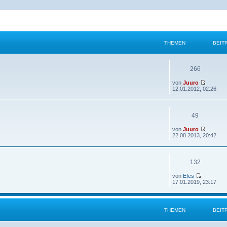
THEMEN
BEIT
266
von
Juuro
12.01.2012, 02:26
49
von
Juuro
22.08.2013, 20:42
132
von
Efes
17.01.2019, 23:17
THEMEN
BEIT