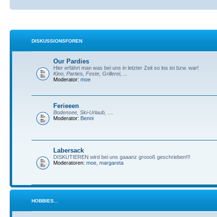
DISKUSSIONSFOREN
Our Pardies
Hier erfährt man was bei uns in letzter Zeit so los ist bzw. war!
Kino, Parties, Feste, Grillerei, ...
Moderator:
moe
Ferieeen
Bodensee, Ski-Urlaub, ....
Moderator:
Benni
Labersack
DISKUTIEREN wird bei uns gaaanz groooß geschrieben!!!
Moderatoren:
moe
,
margareta
HOBBIES...