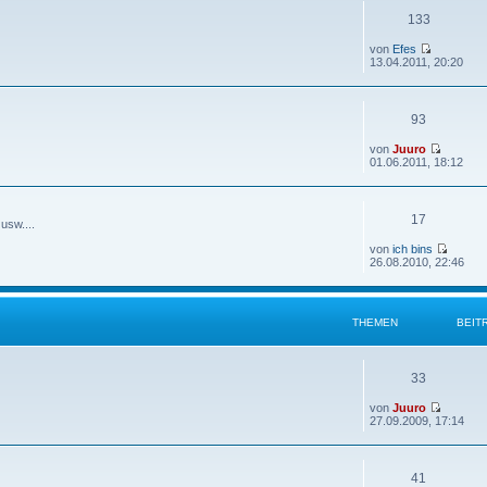
133
von
Efes
13.04.2011, 20:20
93
von
Juuro
01.06.2011, 18:12
17
usw....
von
ich bins
26.08.2010, 22:46
THEMEN
BEIT
33
von
Juuro
27.09.2009, 17:14
41