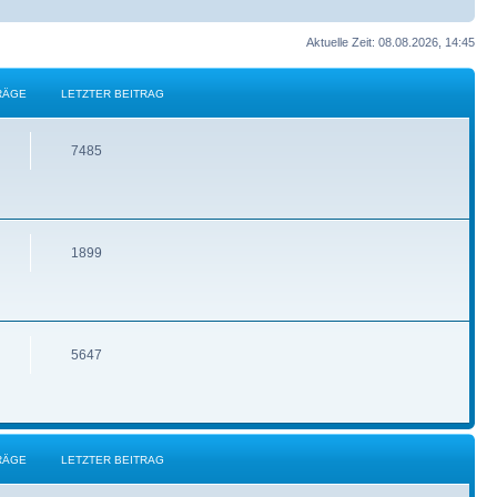
Aktuelle Zeit: 08.08.2026, 14:45
RÄGE
LETZTER BEITRAG
7485
1899
5647
RÄGE
LETZTER BEITRAG