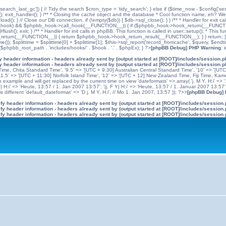
'search_last_gc']) { // Tidy the search $cron_type = 'tidy_search'; } else if ($time_now - $config['se
n(); exit_handler(); } /** * Closing the cache object and the database * Cool function name, eh? We 
); } // Close our DB connection. if (!empty($db)) { $db->sql_close(); } } /** * Handler for exit cal
hpbb_hook) && $phpbb_hook->call_hook(__FUNCTION__)) { if ($phpbb_hook->hook_return(__FUNCTIO
flush(); exit; } /** * Handler for init calls in phpBB. This function is called in user::setup(); * T
(__FUNCTION__)) { return $phpbb_hook->hook_return_result(__FUNCTION__); } } return; } ?>; //
me()); $splittime = $splittime[0] + $splittime[1]; $this->sql_report('record_fromcache', $query, $en
($phpbb_root_path . 'includes/hooks/' . $hook . '.' . $phpEx); } ?>
[phpBB Debug] PHP Warning
: 
 header information - headers already sent by (output started at [ROOT]/includes/session.
 header information - headers already sent by (output started at [ROOT]/includes/session.
me, Chita Standard Time', '9.5' => '[UTC + 9:30] Australian Central Standard Time', '10' => '[UT
5' => '[UTC + 11:30] Norfolk Island Time', '12' => '[UTC + 12] New Zealand Time, Fiji Time, Kam
example and will get replaced by the current time on view 'dateformats' => array( 'j. M Y, H:i' => '1
 Y| H:i' => 'Heute, 13:57 / 1. Jan 2007 13:57', '|j. F Y| H:i' => 'Heute, 13:57 / 1. Januar 2007 13:57
 different 'default_dateformat' => 'D j. M Y, H:i', // Mo 1. Jan 2007, 13:57 )); ?>>
[phpBB Debug]
y header information - headers already sent by (output started at [ROOT]/includes/session
y header information - headers already sent by (output started at [ROOT]/includes/session
y header information - headers already sent by (output started at [ROOT]/includes/session