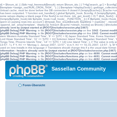
d] = $forum_id; } } $db->sql_freeresult($result); return $forum_ids; } } ?>fig['search_gc'] > $config[
$template->assign_var('RUN_CRON_TASK', '
'); } } $template->display('body'); garbage_collectio
Unload cache, must be done before the DB connection if closed if (!empty($cache)) { $cache->unload(
has been outputted. */ function exit_handler() { global $phpbb_hook, $config; if (!empty($p
some setups display a blank page if the flush() is not there. (ob_get_level() > 0) ? @ob_flush() : @
(!empty($phpbb_hook) && $phpbb_hook->call_hook(__FUNCTION__)) { if ($phpbb_hook->hook_return
spent on parsing rows into account } @mysqli_free_result($result); $splittime = explode(' ', microti
'append_sid', array('template', 'display'))); foreach ($cache->obtain_hooks() as $hook) { @include
already sent by (output started at [ROOT]/includes/session.php:2467)
[phpBB Debug] PHP Warning
: in file
[ROOT]/includes/session.php
on line
1042
:
Cannot modify
[phpBB Debug] PHP Warning
: in file
[ROOT]/includes/session.php
on line
1042
:
Cannot modify
stern Western Australia Standard Time', '9' => '[UTC + 9] Japan Standard Time, Korea Standard Ti
Lord Howe Standard Time', '11' => '[UTC + 11] Solomon Island Time, Magadan Standard Time', '11.
Tonga Time, Phoenix Islands Time', '14' => '[UTC + 14] Line Island Time', ), // The value is only an 
13:57', 'l j. F Y, H:i' => 'Montag 1. Januar 2007, 13:57', 'd.m.Y, H:i' => '01.01.2007, 13:57', '|j. M
used on new installs in this language // Translators should change this if a the usual date format is
information - headers already sent by (output started at [ROOT]/includes/session.php:2467)
[phpBB Debug] PHP Warning
: in file
[ROOT]/includes/functions.php
on line
4690
:
Cannot modif
[phpBB Debug] PHP Warning
: in file
[ROOT]/includes/functions.php
on line
4691
:
Cannot modif
[phpBB Debug] PHP Warning
: in file
[ROOT]/includes/functions.php
on line
4692
:
Cannot modif
Sassellan Community
Foren-Übersicht