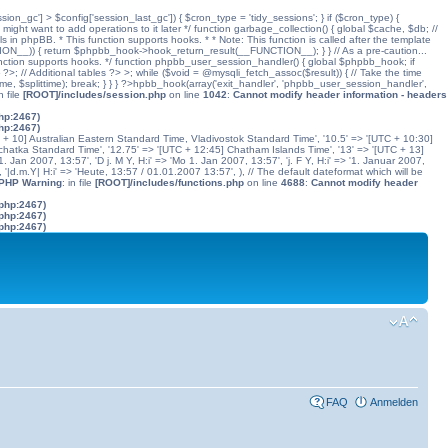
ssion_gc'] > $config['session_last_gc']) { $cron_type = 'tidy_sessions'; } if ($cron_type) {
might want to add operations to it later */ function garbage_collection() { global $cache, $db; //
ls in phpBB. * This function supports hooks. * * Note: This function is called after the template
N__)) { return $phpbb_hook->hook_return_result(__FUNCTION__); } } // As a pre-caution...
his function supports hooks. */ function phpbb_user_session_handler() { global $phpbb_hook; if
 Additional tables ?> >; while ($void = @mysqli_fetch_assoc($result)) { // Take the time
dtime, $splittime); break; } } } ?>hpbb_hook(array('exit_handler', 'phpbb_user_session_handler',
in file
[ROOT]/includes/session.php
on line
1042
:
Cannot modify header information - headers
php:2467)
php:2467)
C + 10] Australian Eastern Standard Time, Vladivostok Standard Time', '10.5' => '[UTC + 10:30]
chatka Standard Time', '12.75' => '[UTC + 12:45] Chatham Islands Time', '13' => '[UTC + 13]
. Jan 2007, 13:57', 'D j. M Y, H:i' => 'Mo 1. Jan 2007, 13:57', 'j. F Y, H:i' => '1. Januar 2007,
', '|d.m.Y| H:i' => 'Heute, 13:57 / 01.01.2007 13:57', ), // The default dateformat which will be
 PHP Warning
: in file
[ROOT]/includes/functions.php
on line
4688
:
Cannot modify header
.php:2467)
.php:2467)
.php:2467)
FAQ
Anmelden