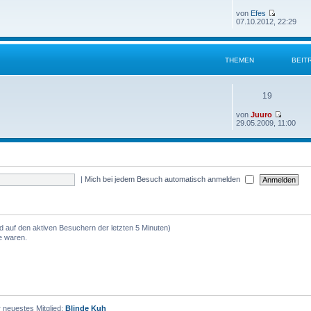
von
Efes
07.10.2012, 22:29
THEMEN
BEIT
19
von
Juuro
29.05.2009, 11:00
|
Mich bei jedem Besuch automatisch anmelden
nd auf den aktiven Besuchern der letzten 5 Minuten)
e waren.
 neuestes Mitglied:
Blinde Kuh