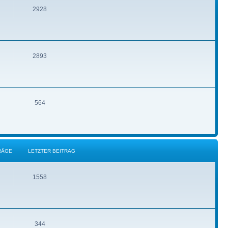
2928
2893
564
RÄGE
LETZTER BEITRAG
1558
344