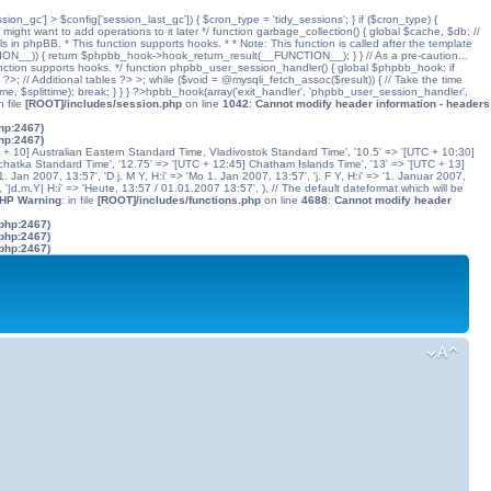
ssion_gc'] > $config['session_last_gc']) { $cron_type = 'tidy_sessions'; } if ($cron_type) {
might want to add operations to it later */ function garbage_collection() { global $cache, $db; //
ls in phpBB. * This function supports hooks. * * Note: This function is called after the template
N__)) { return $phpbb_hook->hook_return_result(__FUNCTION__); } } // As a pre-caution...
his function supports hooks. */ function phpbb_user_session_handler() { global $phpbb_hook; if
 Additional tables ?> >; while ($void = @mysqli_fetch_assoc($result)) { // Take the time
dtime, $splittime); break; } } } ?>hpbb_hook(array('exit_handler', 'phpbb_user_session_handler',
in file
[ROOT]/includes/session.php
on line
1042
:
Cannot modify header information - headers
php:2467)
php:2467)
C + 10] Australian Eastern Standard Time, Vladivostok Standard Time', '10.5' => '[UTC + 10:30]
chatka Standard Time', '12.75' => '[UTC + 12:45] Chatham Islands Time', '13' => '[UTC + 13]
. Jan 2007, 13:57', 'D j. M Y, H:i' => 'Mo 1. Jan 2007, 13:57', 'j. F Y, H:i' => '1. Januar 2007,
', '|d.m.Y| H:i' => 'Heute, 13:57 / 01.01.2007 13:57', ), // The default dateformat which will be
PHP Warning
: in file
[ROOT]/includes/functions.php
on line
4688
:
Cannot modify header
.php:2467)
.php:2467)
.php:2467)