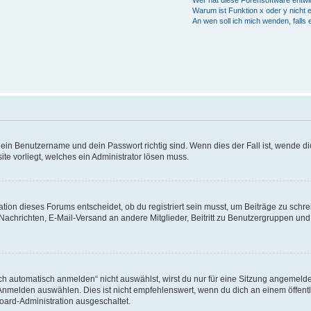
Wer hat diese Forensoftware entwi
Warum ist Funktion x oder y nicht 
An wen soll ich mich wenden, falls
dein Benutzername und dein Passwort richtig sind. Wenn dies der Fall ist, wende di
ite vorliegt, welches ein Administrator lösen muss.
ion dieses Forums entscheidet, ob du registriert sein musst, um Beiträge zu schreibe
 Nachrichten, E-Mail-Versand an andere Mitglieder, Beitritt zu Benutzergruppen und 
automatisch anmelden“ nicht auswählst, wirst du nur für eine Sitzung angemelde
nmelden auswählen. Dies ist nicht empfehlenswert, wenn du dich an einem öffentl
Board-Administration ausgeschaltet.