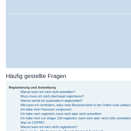
Häufig gestellte Fragen
Registrierung und Anmeldung
Warum kann ich mich nicht anmelden?
Wozu muss ich mich überhaupt registrieren?
Warum werde ich automatisch abgemeldet?
Wie kann ich verhindern, dass mein Benutzername in der Online-Liste auftauc
Ich habe mein Passwort vergessen!
Ich habe mich registriert, kann mich aber nicht anmelden!
Ich habe mich vor einiger Zeit registriert, kann mich aber nicht mehr anmelden
Was ist COPPA?
Warum kann ich mich nicht registrieren?