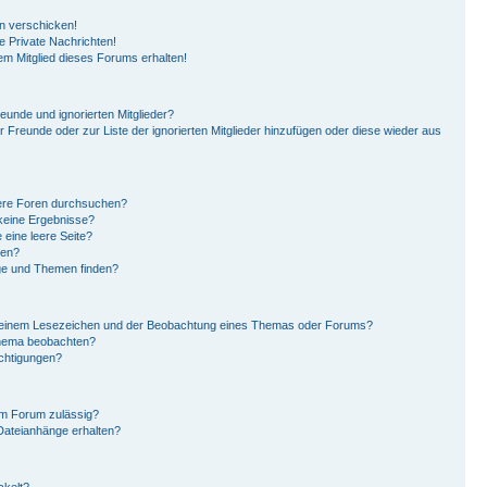
en verschicken!
 Private Nachrichten!
em Mitglied dieses Forums erhalten!
eunde und ignorierten Mitglieder?
er Freunde oder zur Liste der ignorierten Mitglieder hinzufügen oder diese wieder aus
ere Foren durchsuchen?
 keine Ergebnisse?
eine leere Seite?
hen?
ge und Themen finden?
n einem Lesezeichen und der Beobachtung eines Themas oder Forums?
Thema beobachten?
ichtigungen?
em Forum zulässig?
 Dateianhänge erhalten?