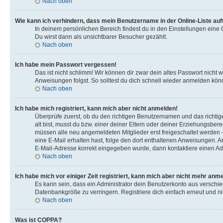
Nach oben
Wie kann ich verhindern, dass mein Benutzername in der Online-Liste auf
In deinem persönlichen Bereich findest du in den Einstellungen eine
Du wirst dann als unsichtbarer Besucher gezählt.
Nach oben
Ich habe mein Passwort vergessen!
Das ist nicht schlimm! Wir können dir zwar dein altes Passwort nicht
Anweisungen folgst. So solltest du dich schnell wieder anmelden kön
Nach oben
Ich habe mich registriert, kann mich aber nicht anmelden!
Überprüfe zuerst, ob du den richtigen Benutzernamen und das richt
alt bist, musst du bzw. einer deiner Eltern oder deiner Erziehungsbere
müssen alle neu angemeldeten Mitglieder erst freigeschaltet werden – e
eine E-Mail erhalten hast, folge den dort enthaltenen Anweisungen. A
E-Mail-Adresse korrekt eingegeben wurde, dann kontaktiere einen Adm
Nach oben
Ich habe mich vor einiger Zeit registriert, kann mich aber nicht mehr anm
Es kann sein, dass ein Administrator dein Benutzerkonto aus verschi
Datenbankgröße zu verringern. Registriere dich einfach erneut und ni
Nach oben
Was ist COPPA?