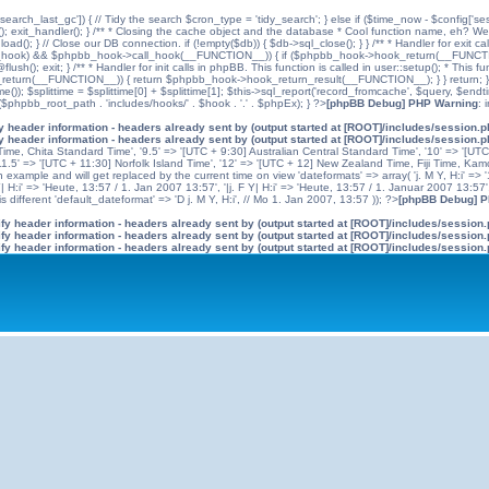
'search_last_gc']) { // Tidy the search $cron_type = 'tidy_search'; } else if ($time_now - $config['se
n(); exit_handler(); } /** * Closing the cache object and the database * Cool function name, eh? We 
); } // Close our DB connection. if (!empty($db)) { $db->sql_close(); } } /** * Handler for exit cal
hpbb_hook) && $phpbb_hook->call_hook(__FUNCTION__)) { if ($phpbb_hook->hook_return(__FUNCTIO
flush(); exit; } /** * Handler for init calls in phpBB. This function is called in user::setup(); * T
(__FUNCTION__)) { return $phpbb_hook->hook_return_result(__FUNCTION__); } } return; } ?>; //
me()); $splittime = $splittime[0] + $splittime[1]; $this->sql_report('record_fromcache', $query, $en
($phpbb_root_path . 'includes/hooks/' . $hook . '.' . $phpEx); } ?>
[phpBB Debug] PHP Warning
: 
 header information - headers already sent by (output started at [ROOT]/includes/session.
 header information - headers already sent by (output started at [ROOT]/includes/session.
me, Chita Standard Time', '9.5' => '[UTC + 9:30] Australian Central Standard Time', '10' => '[UT
5' => '[UTC + 11:30] Norfolk Island Time', '12' => '[UTC + 12] New Zealand Time, Fiji Time, Kam
example and will get replaced by the current time on view 'dateformats' => array( 'j. M Y, H:i' => '1
 Y| H:i' => 'Heute, 13:57 / 1. Jan 2007 13:57', '|j. F Y| H:i' => 'Heute, 13:57 / 1. Januar 2007 13:57
 different 'default_dateformat' => 'D j. M Y, H:i', // Mo 1. Jan 2007, 13:57 )); ?>
[phpBB Debug] 
y header information - headers already sent by (output started at [ROOT]/includes/session
y header information - headers already sent by (output started at [ROOT]/includes/session
y header information - headers already sent by (output started at [ROOT]/includes/session