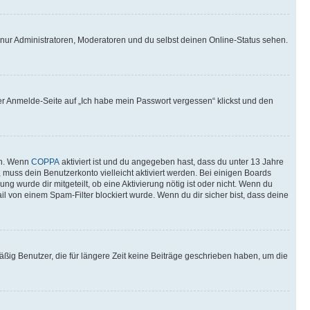
 nur Administratoren, Moderatoren und du selbst deinen Online-Status sehen.
der Anmelde-Seite auf „Ich habe mein Passwort vergessen“ klickst und den
en. Wenn
COPPA
aktiviert ist und du angegeben hast, dass du unter 13 Jahre
, muss dein Benutzerkonto vielleicht aktiviert werden. Bei einigen Boards
g wurde dir mitgeteilt, ob eine Aktivierung nötig ist oder nicht. Wenn du
l von einem Spam-Filter blockiert wurde. Wenn du dir sicher bist, dass deine
ßig Benutzer, die für längere Zeit keine Beiträge geschrieben haben, um die