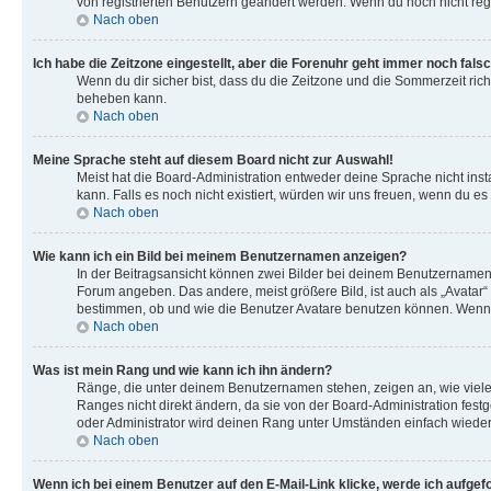
von registrierten Benutzern geändert werden. Wenn du noch nicht registri
Nach oben
Ich habe die Zeitzone eingestellt, aber die Forenuhr geht immer noch falsc
Wenn du dir sicher bist, dass du die Zeitzone und die Sommerzeit richt
beheben kann.
Nach oben
Meine Sprache steht auf diesem Board nicht zur Auswahl!
Meist hat die Board-Administration entweder deine Sprache nicht insta
kann. Falls es noch nicht existiert, würden wir uns freuen, wenn du
Nach oben
Wie kann ich ein Bild bei meinem Benutzernamen anzeigen?
In der Beitragsansicht können zwei Bilder bei deinem Benutzernamen s
Forum angeben. Das andere, meist größere Bild, ist auch als „Avatar“ 
bestimmen, ob und wie die Benutzer Avatare benutzen können. Wenn du
Nach oben
Was ist mein Rang und wie kann ich ihn ändern?
Ränge, die unter deinem Benutzernamen stehen, zeigen an, wie viele 
Ranges nicht direkt ändern, da sie von der Board-Administration fes
oder Administrator wird deinen Rang unter Umständen einfach wieder
Nach oben
Wenn ich bei einem Benutzer auf den E-Mail-Link klicke, werde ich aufgef