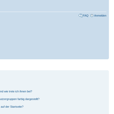
FAQ
Anmelden
d wie trete ich ihnen bei?
zergruppen farbig dargestellt?
auf der Startseite?