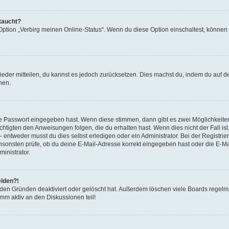
taucht?
 Option „Verbirg meinen Online-Status“. Wenn du diese Option einschaltest, können
 wieder mitteilen, du kannst es jedoch zurücksetzen. Dies machst du, indem du auf 
nen.
ige Passwort eingegeben hast. Wenn diese stimmen, dann gibt es zwei Möglichkeit
chtigten den Anweisungen folgen, die du erhalten hast. Wenn dies nicht der Fall ist
ntweder musst du dies selbst erledigen oder ein Administrator. Bei der Registrierun
nsonsten prüfe, ob du deine E-Mail-Adresse korrekt eingegeben hast oder die E-Mai
inistrator.
elden?!
eden Gründen deaktiviert oder gelöscht hat. Außerdem löschen viele Boards regelmä
mm aktiv an den Diskussionen teil!