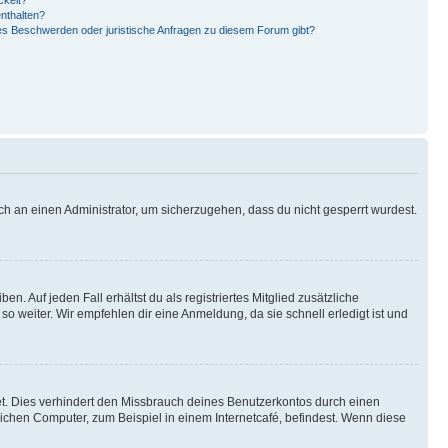
ckelt?
enthalten?
 es Beschwerden oder juristische Anfragen zu diesem Forum gibt?
ch an einen Administrator, um sicherzugehen, dass du nicht gesperrt wurdest.
n. Auf jeden Fall erhältst du als registriertes Mitglied zusätzliche
so weiter. Wir empfehlen dir eine Anmeldung, da sie schnell erledigt ist und
t. Dies verhindert den Missbrauch deines Benutzerkontos durch einen
ichen Computer, zum Beispiel in einem Internetcafé, befindest. Wenn diese