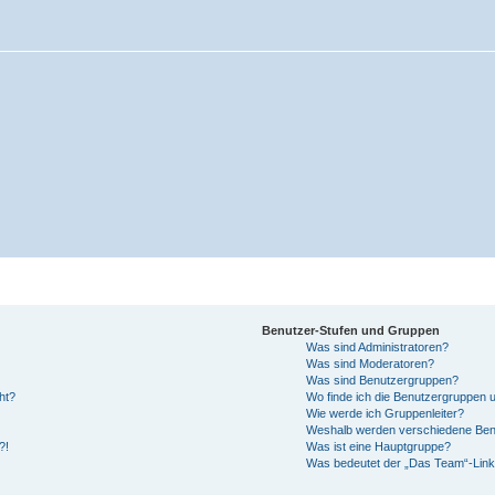
Benutzer-Stufen und Gruppen
Was sind Administratoren?
Was sind Moderatoren?
Was sind Benutzergruppen?
ht?
Wo finde ich die Benutzergruppen un
Wie werde ich Gruppenleiter?
Weshalb werden verschiedene Benut
?!
Was ist eine Hauptgruppe?
Was bedeutet der „Das Team“-Link 