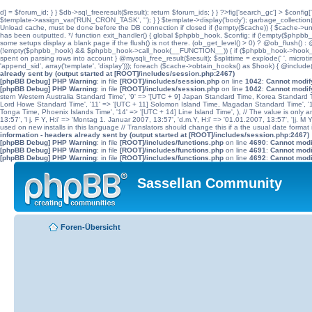
d] = $forum_id; } } $db->sql_freeresult($result); return $forum_ids; } } ?>fig['search_gc'] > $config[
$template->assign_var('RUN_CRON_TASK', '
'); } } $template->display('body'); garbage_collectio
Unload cache, must be done before the DB connection if closed if (!empty($cache)) { $cache->unload(
has been outputted. */ function exit_handler() { global $phpbb_hook, $config; if (!empty($p
some setups display a blank page if the flush() is not there. (ob_get_level() > 0) ? @ob_flush() : @
(!empty($phpbb_hook) && $phpbb_hook->call_hook(__FUNCTION__)) { if ($phpbb_hook->hook_return
spent on parsing rows into account } @mysqli_free_result($result); $splittime = explode(' ', microti
'append_sid', array('template', 'display'))); foreach ($cache->obtain_hooks() as $hook) { @include
already sent by (output started at [ROOT]/includes/session.php:2467)
[phpBB Debug] PHP Warning
: in file
[ROOT]/includes/session.php
on line
1042
:
Cannot modify
[phpBB Debug] PHP Warning
: in file
[ROOT]/includes/session.php
on line
1042
:
Cannot modify
stern Western Australia Standard Time', '9' => '[UTC + 9] Japan Standard Time, Korea Standard Ti
Lord Howe Standard Time', '11' => '[UTC + 11] Solomon Island Time, Magadan Standard Time', '11.
Tonga Time, Phoenix Islands Time', '14' => '[UTC + 14] Line Island Time', ), // The value is only an 
13:57', 'l j. F Y, H:i' => 'Montag 1. Januar 2007, 13:57', 'd.m.Y, H:i' => '01.01.2007, 13:57', '|j. M
used on new installs in this language // Translators should change this if a the usual date format is
information - headers already sent by (output started at [ROOT]/includes/session.php:2467)
[phpBB Debug] PHP Warning
: in file
[ROOT]/includes/functions.php
on line
4690
:
Cannot modif
[phpBB Debug] PHP Warning
: in file
[ROOT]/includes/functions.php
on line
4691
:
Cannot modif
[phpBB Debug] PHP Warning
: in file
[ROOT]/includes/functions.php
on line
4692
:
Cannot modif
Sassellan Community
Foren-Übersicht