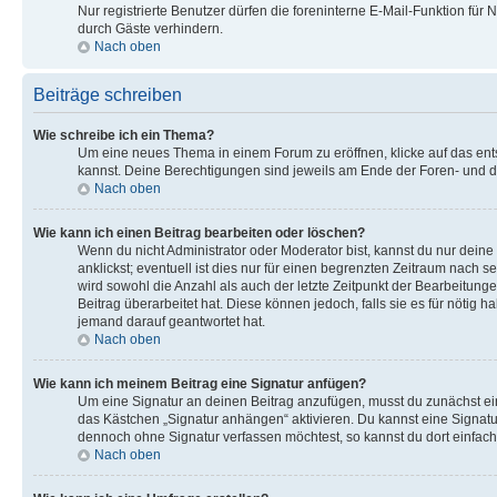
Nur registrierte Benutzer dürfen die foreninterne E-Mail-Funktion fü
durch Gäste verhindern.
Nach oben
Beiträge schreiben
Wie schreibe ich ein Thema?
Um eine neues Thema in einem Forum zu eröffnen, klicke auf das entsp
kannst. Deine Berechtigungen sind jeweils am Ende der Foren- und de
Nach oben
Wie kann ich einen Beitrag bearbeiten oder löschen?
Wenn du nicht Administrator oder Moderator bist, kannst du nur dein
anklickst; eventuell ist dies nur für einen begrenzten Zeitraum nach 
wird sowohl die Anzahl als auch der letzte Zeitpunkt der Bearbeitun
Beitrag überarbeitet hat. Diese können jedoch, falls sie es für nötig
jemand darauf geantwortet hat.
Nach oben
Wie kann ich meinem Beitrag eine Signatur anfügen?
Um eine Signatur an deinen Beitrag anzufügen, musst du zunächst ein
das Kästchen „Signatur anhängen“ aktivieren. Du kannst eine Signat
dennoch ohne Signatur verfassen möchtest, so kannst du dort einfach
Nach oben