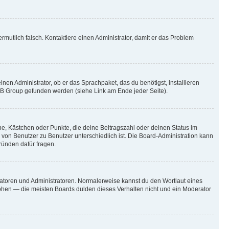
vermutlich falsch. Kontaktiere einen Administrator, damit er das Problem
nen Administrator, ob er das Sprachpaket, das du benötigst, installieren
pBB Group gefunden werden (siehe Link am Ende jeder Seite).
rne, Kästchen oder Punkte, die deine Beitragszahl oder deinen Status im
s von Benutzer zu Benutzer unterschiedlich ist. Die Board-Administration kann
ründen dafür fragen.
ratoren und Administratoren. Normalerweise kannst du den Wortlaut eines
höhen — die meisten Boards dulden dieses Verhalten nicht und ein Moderator