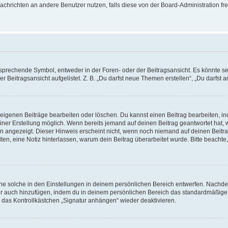
r Nachrichten an andere Benutzer nutzen, falls diese von der Board-Administration
rechende Symbol, entweder in der Foren- oder der Beitragsansicht. Es könnte sein,
r Beitragsansicht aufgelistet. Z. B. „Du darfst neue Themen erstellen“, „Du darfs
e eigenen Beiträge bearbeiten oder löschen. Du kannst einen Beitrag bearbeiten, 
seiner Erstellung möglich. Wenn bereits jemand auf deinen Beitrag geantwortet hat,
gen angezeigt. Dieser Hinweis erscheint nicht, wenn noch niemand auf deinen Beitr
 halten, eine Notiz hinterlassen, warum dein Beitrag überarbeitet wurde. Bitte beac
e solche in den Einstellungen in deinem persönlichen Bereich entwerfen. Nachdem 
ur auch hinzufügen, indem du in deinem persönlichen Bereich das standardmäßige 
 das Kontrollkästchen „Signatur anhängen“ wieder deaktivieren.