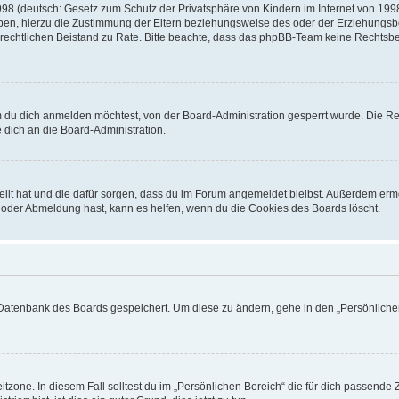
8 (deutsch: Gesetz zum Schutz der Privatsphäre von Kindern im Internet von 1998)
n, hierzu die Zustimmung der Eltern beziehungsweise des oder der Erziehungsbere
inen rechtlichen Beistand zu Rate. Bitte beachte, dass das phpBB-Team keine Rechts
 du dich anmelden möchtest, von der Board-Administration gesperrt wurde. Die Reg
dich an die Board-Administration.
tellt hat und die dafür sorgen, dass du im Forum angemeldet bleibst. Außerdem erm
- oder Abmeldung hast, kann es helfen, wenn du die Cookies des Boards löscht.
r Datenbank des Boards gespeichert. Um diese zu ändern, gehe in den „Persönlichen
tzone. In diesem Fall solltest du im „Persönlichen Bereich“ die für dich passende Ze