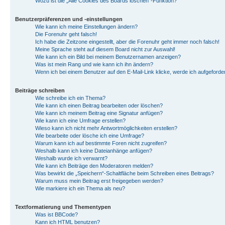
Wozu ist die „Alle Cookies des Boards löschen“-Funktion?
Benutzerpräferenzen und -einstellungen
Wie kann ich meine Einstellungen ändern?
Die Forenuhr geht falsch!
Ich habe die Zeitzone eingestellt, aber die Forenuhr geht immer noch falsch!
Meine Sprache steht auf diesem Board nicht zur Auswahl!
Wie kann ich ein Bild bei meinem Benutzernamen anzeigen?
Was ist mein Rang und wie kann ich ihn ändern?
Wenn ich bei einem Benutzer auf den E-Mail-Link klicke, werde ich aufgeforde
Beiträge schreiben
Wie schreibe ich ein Thema?
Wie kann ich einen Beitrag bearbeiten oder löschen?
Wie kann ich meinem Beitrag eine Signatur anfügen?
Wie kann ich eine Umfrage erstellen?
Wieso kann ich nicht mehr Antwortmöglichkeiten erstellen?
Wie bearbeite oder lösche ich eine Umfrage?
Warum kann ich auf bestimmte Foren nicht zugreifen?
Weshalb kann ich keine Dateianhänge anfügen?
Weshalb wurde ich verwarnt?
Wie kann ich Beiträge den Moderatoren melden?
Was bewirkt die „Speichern“-Schaltfläche beim Schreiben eines Beitrags?
Warum muss mein Beitrag erst freigegeben werden?
Wie markiere ich ein Thema als neu?
Textformatierung und Thementypen
Was ist BBCode?
Kann ich HTML benutzen?