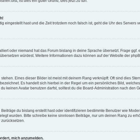
ert bist, ist dies ein guter Grund, dies jetzt zu tun.
h!
ig eingestellt hast und die Zeit trotzdem noch falsch ist, geht die Uhr des Servers 
lliert oder niemand hat das Forum bislang in deine Sprache übersetzt. Frage ggf. ei
 es übersetzen würdest. Weitere Informationen dazu können auf der Website der ph
tehen. Eines dieser Bilder ist meist mit deinem Rang verknüpft: Oft sind dies Ste
bezeichnet. Es handelt sich hierbei in der Regel um ein persönliches Bild, welche
 keinen Avatar benutzen darfst, solltest du die Board-Administration nach den G
Beiträge du bislang erstellt hast oder identifizieren bestimmte Benutzer wie Mode
tgelegt wurden. Bitte schreibe keine sinnlosen Beiträge, nur um deinen Rang zu er
 zurücksetzen.
ordert, mich anzumelden.