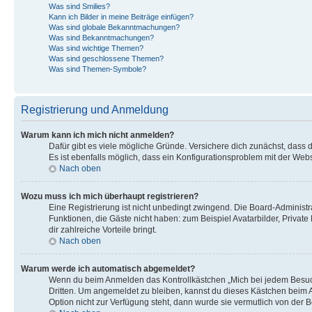
Was sind Smilies?
Kann ich Bilder in meine Beiträge einfügen?
Was sind globale Bekanntmachungen?
Was sind Bekanntmachungen?
Was sind wichtige Themen?
Was sind geschlossene Themen?
Was sind Themen-Symbole?
Registrierung und Anmeldung
Warum kann ich mich nicht anmelden?
Dafür gibt es viele mögliche Gründe. Versichere dich zunächst, dass 
Es ist ebenfalls möglich, dass ein Konfigurationsproblem mit der Webs
Nach oben
Wozu muss ich mich überhaupt registrieren?
Eine Registrierung ist nicht unbedingt zwingend. Die Board-Administrat
Funktionen, die Gäste nicht haben: zum Beispiel Avatarbilder, Private
dir zahlreiche Vorteile bringt.
Nach oben
Warum werde ich automatisch abgemeldet?
Wenn du beim Anmelden das Kontrollkästchen „Mich bei jedem Besuch 
Dritten. Um angemeldet zu bleiben, kannst du dieses Kästchen beim A
Option nicht zur Verfügung steht, dann wurde sie vermutlich von der 