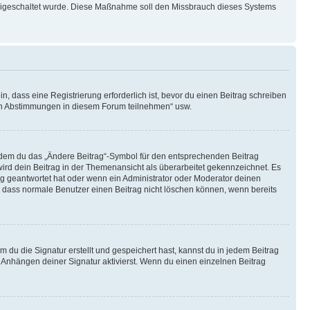
 freigeschaltet wurde. Diese Maßnahme soll den Missbrauch dieses Systems
 dass eine Registrierung erforderlich ist, bevor du einen Beitrag schreiben
t an Abstimmungen in diesem Forum teilnehmen“ usw.
indem du das „Ändere Beitrag“-Symbol für den entsprechenden Beitrag
 wird dein Beitrag in der Themenansicht als überarbeitet gekennzeichnet. Es
ag geantwortet hat oder wenn ein Administrator oder Moderator deinen
hte, dass normale Benutzer einen Beitrag nicht löschen können, wenn bereits
du die Signatur erstellt und gespeichert hast, kannst du in jedem Beitrag
Anhängen deiner Signatur aktivierst. Wenn du einen einzelnen Beitrag