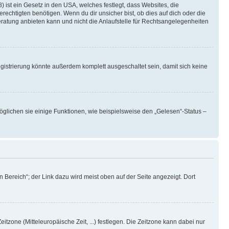
 ist ein Gesetz in den USA, welches festlegt, dass Websites, die
chtigten benötigen. Wenn du dir unsicher bist, ob dies auf dich oder die
beratung anbieten kann und nicht die Anlaufstelle für Rechtsangelegenheiten
istrierung könnte außerdem komplett ausgeschaltet sein, damit sich keine
öglichen sie einige Funktionen, wie beispielsweise den „Gelesen“-Status –
 Bereich“; der Link dazu wird meist oben auf der Seite angezeigt. Dort
itzone (Mitteleuropäische Zeit, ...) festlegen. Die Zeitzone kann dabei nur