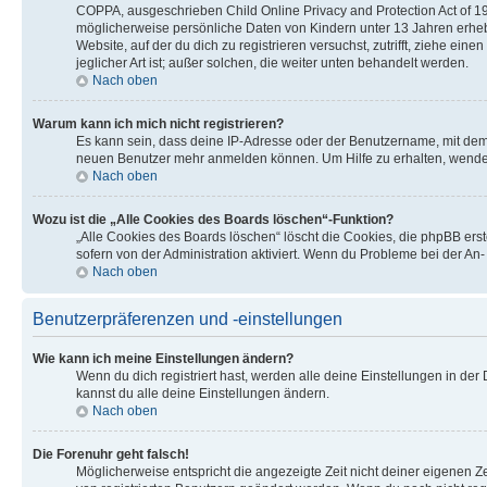
COPPA, ausgeschrieben Child Online Privacy and Protection Act of 199
möglicherweise persönliche Daten von Kindern unter 13 Jahren erhebe
Website, auf der du dich zu registrieren versuchst, zutrifft, ziehe e
jeglicher Art ist; außer solchen, die weiter unten behandelt werden.
Nach oben
Warum kann ich mich nicht registrieren?
Es kann sein, dass deine IP-Adresse oder der Benutzername, mit dem
neuen Benutzer mehr anmelden können. Um Hilfe zu erhalten, wende 
Nach oben
Wozu ist die „Alle Cookies des Boards löschen“-Funktion?
„Alle Cookies des Boards löschen“ löscht die Cookies, die phpBB ers
sofern von der Administration aktiviert. Wenn du Probleme bei der An
Nach oben
Benutzerpräferenzen und -einstellungen
Wie kann ich meine Einstellungen ändern?
Wenn du dich registriert hast, werden alle deine Einstellungen in de
kannst du alle deine Einstellungen ändern.
Nach oben
Die Forenuhr geht falsch!
Möglicherweise entspricht die angezeigte Zeit nicht deiner eigenen Zei