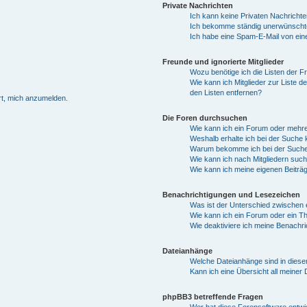
Private Nachrichten
Ich kann keine Privaten Nachricht
Ich bekomme ständig unerwünschte
Ich habe eine Spam-E-Mail von ein
Freunde und ignorierte Mitglieder
Wozu benötige ich die Listen der Fr
Wie kann ich Mitglieder zur Liste d
den Listen entfernen?
rt, mich anzumelden.
Die Foren durchsuchen
Wie kann ich ein Forum oder mehr
Weshalb erhalte ich bei der Suche
Warum bekomme ich bei der Suche 
Wie kann ich nach Mitgliedern suc
Wie kann ich meine eigenen Beiträ
Benachrichtigungen und Lesezeichen
Was ist der Unterschied zwische
Wie kann ich ein Forum oder ein 
Wie deaktiviere ich meine Benachr
Dateianhänge
Welche Dateianhänge sind in dies
Kann ich eine Übersicht all meiner
phpBB3 betreffende Fragen